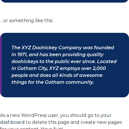
…or something like this:
The XYZ Doohickey Company was founded
in 1971, and has been providing quality
doohickeys to the public ever since. Located
in Gotham City, XYZ employs over 2,000
people and does all kinds of awesome
things for the Gotham community.
As a new WordPress user, you should go to
your
dashboard
to delete this page and create new pages