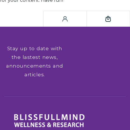
for your content. Have fun!
Stay up to date with
the lastest news,
announcements and
articles.