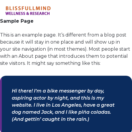
Sample Page
This is an example page. It’s different from a blog post
because it will stay in one place and will show up in
your site navigation (in most themes). Most people start
with an About page that introduces them to potential
site visitors. It might say something like this:
Hi there! I’m a bike messenger by day,
aspiring actor by night, and this is my
website. I live in Los Angeles, have a great
dog named Jack, and I like piña coladas.
(And gettin’ caught in the rain.)