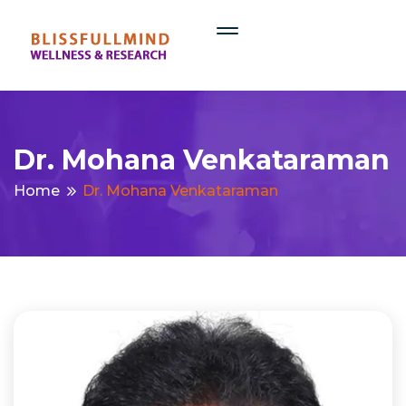
Dr. Mohana Venkataraman
Home
Dr. Mohana Venkataraman