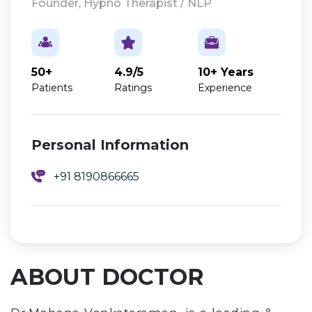
Founder, Hypno Therapist / NLP
50+
4.9/5
10+ Years
Patients
Ratings
Experience
Personal Information
+91 8190866665
ABOUT DOCTOR