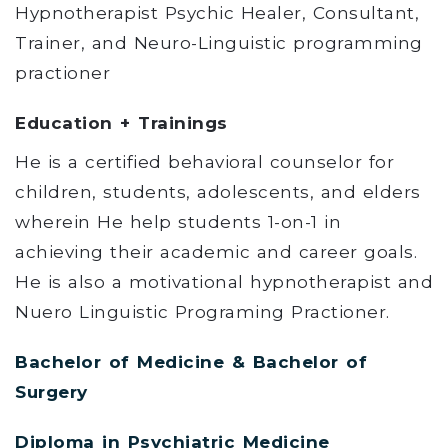
Hypnotherapist Psychic Healer, Consultant,
Trainer, and Neuro-Linguistic programming
practioner
Education + Trainings
He is a certified behavioral counselor for
children, students, adolescents, and elders
wherein He help students 1-on-1 in
achieving their academic and career goals.
He is also a motivational hypnotherapist and
Nuero Linguistic Programing Practioner.
Bachelor of Medicine & Bachelor of
Surgery
Diploma in Psychiatric Medicine