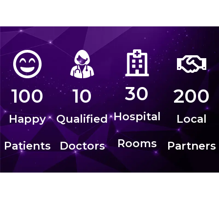
30
100
10
200
Hospital
Happy
Qualified
Local
Rooms
Patients
Doctors
Partners