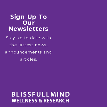
Sign Up To
Our
Newsletters
Stay up to date with
the lastest news,
announcements and
articles.