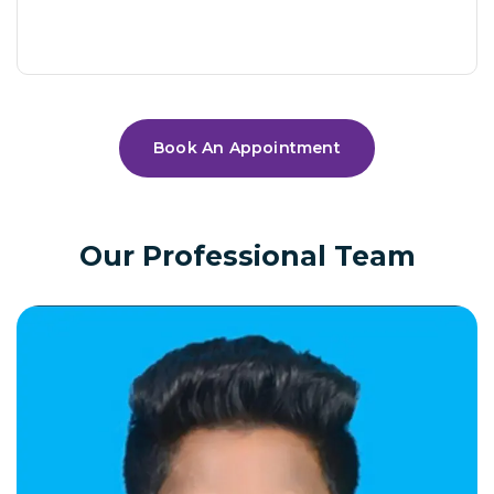
Book An Appointment
Our Professional Team