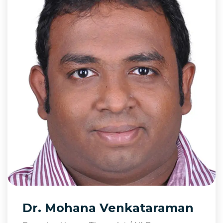
Dr. Mohana Venkataraman