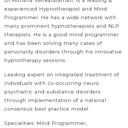
Dr.Mohana Venkataraman, is a leading &
experienced Hypnotherapist and Mind
Programmer. He has a wide network with
many prominent hypnotherapists and NLP
therapists. He is a good mind programmer
and has been solving many cases of
personality disorders through his innovative
hypnotherapy sessions.
Leading expert on integrated treatment of
individuals with co-occurring neuro
psychiatric and substance disorders
through implementation of a national
consensus best practice model.
Specialities: Mind Programmer,