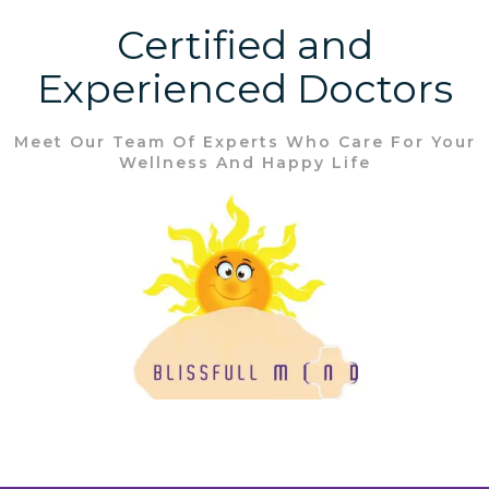
Certified and
Experienced Doctors
Meet Our Team Of Experts Who Care For Your
Wellness And Happy Life