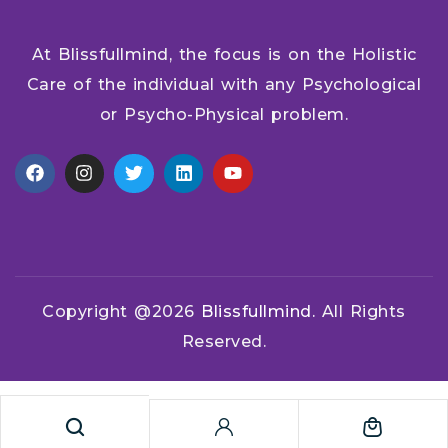
At Blissfullmind, the focus is on the Holistic
Care of the individual with any Psychological
or Psycho-Physical problem.
Copyright @2026
Blissfullmind.
All Rights
Reserved.