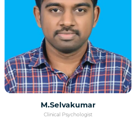
M.Selvakumar
Clinical Psychologist