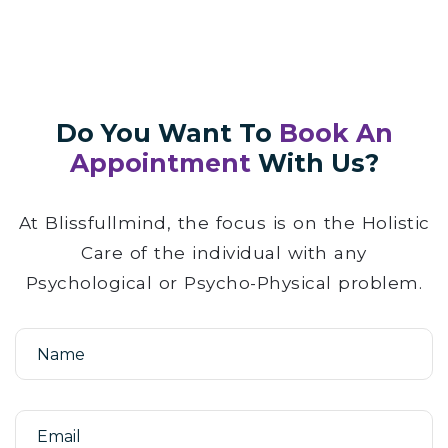
Do You Want To
Book An
Appointment
With Us?
At Blissfullmind, the focus is on the Holistic
Care of the individual with any
Psychological or Psycho-Physical problem.