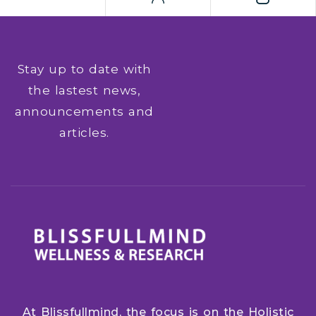
suite of office tools around the world, providing
all the necessary components for effective work
with […]
Stay up to date with
the lastest news,
announcements and
articles.
At Blissfullmind, the focus is on the Holistic