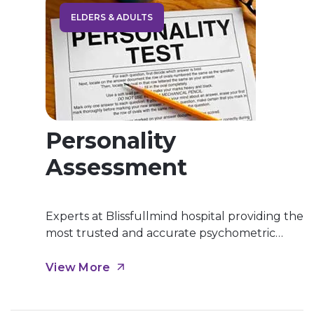
ELDERS & ADULTS
Personality
Assessment
Experts at Blissfullmind hospital providing the
most trusted and accurate psychometric
personality assessment which help to recover
from personality disorders. Personality
View More
Assessment is a proficiency in professional
psychology that involves the administration,