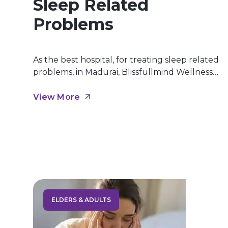
Sleep Related
Problems
As the best hospital, for treating sleep related
problems, in Madurai, Blissfullmind Wellness
Hospital, we offer best treatment for
insomnia, narcolepsy,etc in Madurai. A sleep
View More
disorder is a condition that frequently impacts
your ability to get enough quality sleep. Most
people occasionally experience sleeping
problems due to stress, hectic schedules, and
other outside influences. Sleep […]
ELDERS & ADULTS