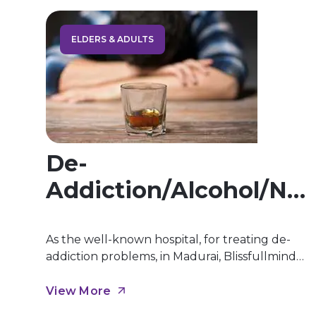
ELDERS & ADULTS
De-
Addiction/Alcohol/Ni
Cotine Etc.
As the well-known hospital, for treating de-
addiction problems, in Madurai, Blissfullmind
Wellness Hospital, we offer affordable
treatment for de-addiction in Madurai. Our
View More
yearlong practice and knowledge helps to