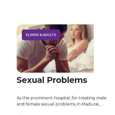
scoring, and interpretation of empirically
supported measures of personality traits and
styles. It is conducted through behavioral
observations, paper‐and‐pencil tests, and
projective techniques. […]
ELDERS & ADULTS
Sexual Problems
As the prominent hospital, for treating male
and female sexual problems, in Madurai,
Blissfullmind Wellness Hospital, we offer