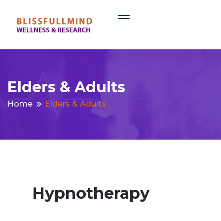
Elders & Adults
Home
Elders & Adults
Hypnotherapy