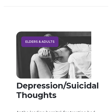
prepare the best treatment model for your
treatment. Drug addiction also called
substance use disorder is a dependence on a
legal or illegal drug or medication Drug […]
ELDERS & ADULTS
Depression/Suicidal
Thoughts