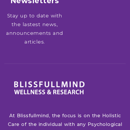
Newsletters
Stay up to date with
the lastest news,
announcements and
articles.
At Blissfullmind, the focus is on the Holistic
Care of the individual with any Psychological