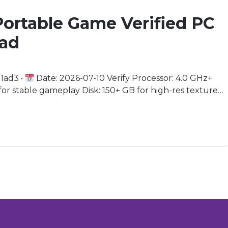
Portable Game Verified PC
oad
1ad3 •
Date: 2026-07-10 Verify Processor: 4.0 GHz+
 stable gameplay Disk: 150+ GB for high-res texture
ng support needed Immerse Yourself in the Sci-Fi
lead a specialized team […]