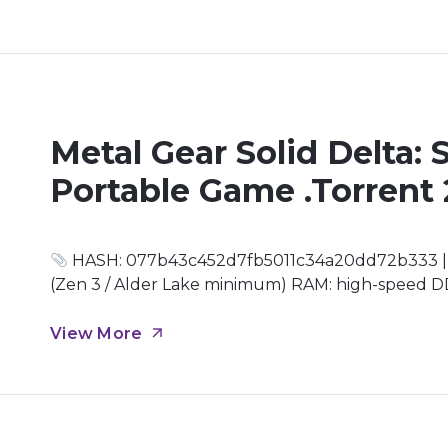
Metal Gear Solid Delta:
Portable Game .torrent
HASH: 077b43c452d7fb5011c34a20dd72b333 | U
(Zen 3 / Alder Lake minimum) RAM: high-speed DD
4.0 drive Graphics: DirectX 12 Ultimate required 
is tested and allegiances are forged through fire,
View More