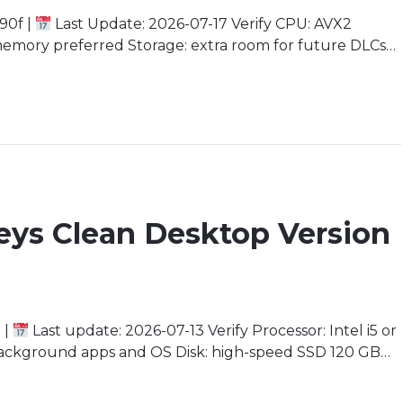
90f |
Last Update: 2026-07-17 Verify CPU: AVX2
emory preferred Storage: extra room for future DLCs
commended for 4K Rebirth of a Legend The origin story
ion. With […]
eys Clean Desktop Version
 |
Last update: 2026-07-13 Verify Processor: Intel i5 or
ackground apps and OS Disk: high-speed SSD 120 GB
3 minimum) Immerse Yourself in an Uncharted Aquatic