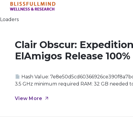
Loaders
Clair Obscur: Expeditio
ElAmigos Release 100%
Hash Value: 7e8e50d5cd60366926ce390f8a7b
3.5 GHz minimum required RAM: 32 GB needed to 
DLCs and patches GPU: 16 GB+ video memory high
Canvas In a world where time is fleeting, the Pain
View More