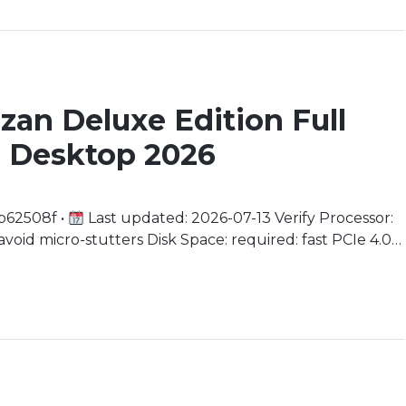
azan Deluxe Edition Full
 Desktop 2026
b62508f •
Last updated: 2026-07-13 Verify Processor:
oid micro-stutters Disk Space: required: fast PCIe 4.0
 RDNA 3 minimum) Embark on a Vengeful Quest In the
himself exiled […]