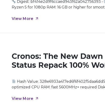
Digest: bf414e2d9f6ccaed943f62a042756393 •
Ryzen 5 for 1080p RAM: 16 GB or higher for smooth
GPU: modern architecture (Ada Lovelace / RDNA 3
politics and supernatural intrigue As you […]
View More
Cronos: The New Dawn 
Status Repack 100% Wo
Hash Value: 328e6933a417ed6f6f402f5daa6dd5
optimized CPU RAM: fast 5600MHz+ required Disk S
bandwidth GPU for next-gen mesh shading Immers
perilous adventure, the ruins of civilization stret
View More