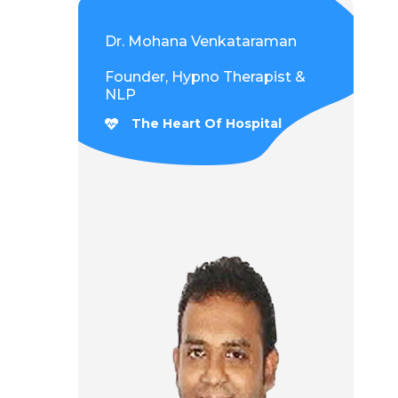
Dr. Mohana Venkataraman
Founder, Hypno Therapist &
NLP
The Heart Of Hospital