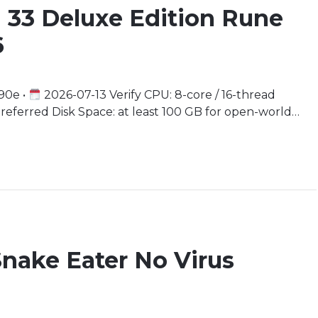
n 33 Deluxe Edition Rune
6
90e •
2026-07-13 Verify CPU: 8-core / 16-thread
rred Disk Space: at least 100 GB for open-world
ter a World of Gothic Romance and Whimsy In a realm
 blur, the Paintress weaves her […]
Snake Eater No Virus