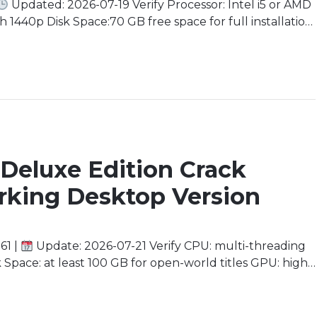
Updated: 2026-07-19 Verify Processor: Intel i5 or AMD
 1440p Disk Space:70 GB free space for full installation
 minimum) Immerse yourself in a world of high-stakes
Deluxe Edition Crack
rking Desktop Version
61 |
Update: 2026-07-21 Verify CPU: multi-threading
pace: at least 100 GB for open-world titles GPU: high
e Yourself in a Desolate World As you embark on this
ch out before you […]