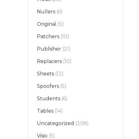
Nullers
(6)
Original
(5)
Patchers
(10)
Publisher
(21)
Replacers
(10)
Sheets
(12)
Spoofers
(5)
Students
(6)
Tables
(14)
Uncategorized
(208)
Visio
(5)