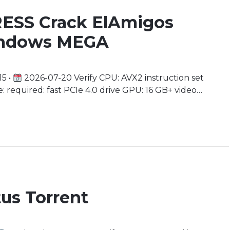
ESS Crack ElAmigos
Windows MEGA
5 •
2026-07-20 Verify CPU: AVX2 instruction set
 required: fast PCIe 4.0 drive GPU: 16 GB+ video
 an Interplanetary Odyssey As you stand on the
us planet in the universe, your journey […]
us Torrent