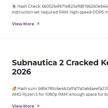
Hash Check: 6605264f671e825ef687d6260eb64
instruction set required RAM: high-speed DDR5 m
and patches GPU: 16 GB+ video memory highly re
of Big Boss has been reimagined for a new generat
View More
Subnautica 2 Cracked K
2026
Hash sum: b8fe785c6e4b2a1fa17a0a6daeefa231
AMD Ryzen 5 for 1080p RAM: enough space for b
GPU: modern architecture (Ada Lovelace / RDNA 
Realm Dive back into the uncharted depths of […]
View More