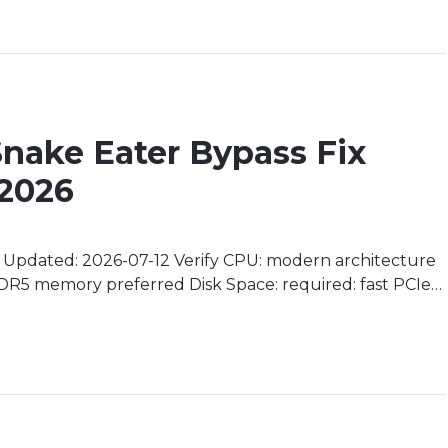
 Snake Eater Bypass Fix
 2026
pdated: 2026-07-12 Verify CPU: modern architecture
R5 memory preferred Disk Space: required: fast PCIe
Unveiling the Legendary Origins In a world where loyalty
 Big Boss’s story becomes an […]