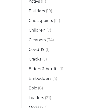
Activs
(11)
Builders
(19)
Checkpoints
(12)
Children
(7)
Cleaners
(34)
Covid-19
(1)
Cracks
(5)
Elders & Adults
(11)
Embedders
(4)
Epic
(8)
Loaders
(21)
Mods
(20)