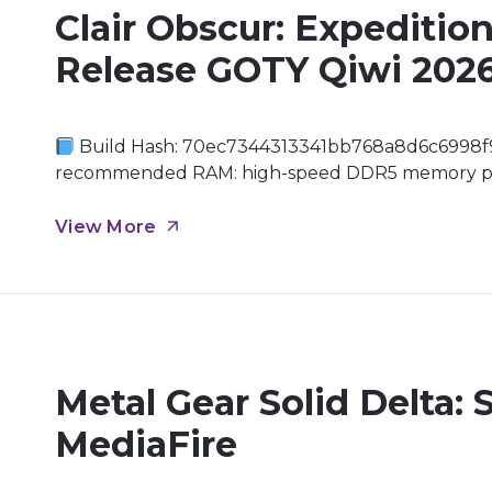
Clair Obscur: Expeditio
Release GOTY Qiwi 202
Build Hash: 70ec7344313341bb768a8d6c6998f
recommended RAM: high-speed DDR5 memory prefe
titles Graphics: DirectX 12 Ultimate required En
where the boundaries between reality and fantasy
View More
Metal Gear Solid Delta: 
MediaFire