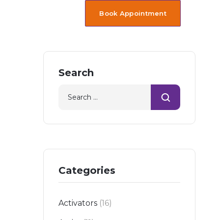
Book Appointment
Search
Categories
Activators
(16)