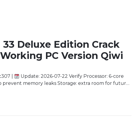
n 33 Deluxe Edition Crack
 Working PC Version Qiwi
c307 |
Update: 2026-07-22 Verify Processor: 6-core
prevent memory leaks Storage: extra room for future
ly recommended for 4K Stepping into Eternity’s
tress weaves her […]