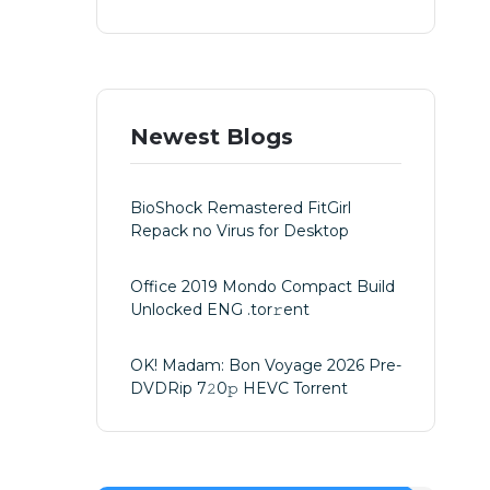
Newest Blogs
BioShock Remastered FitGirl
Repack no Virus for Desktop
Office 2019 Mondo Compact Build
Unlocked ENG .tоr𝚛еnt
OK! Madam: Bon Voyage 2026 Pre-
DVDRip 7𝟸0𝚙 HEVC Torrent