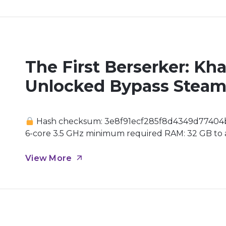
The First Berserker: Kh
Unlocked Bypass Steam
Hash checksum: 3e8f91ecf285f8d4349d77404
6-core 3.5 GHz minimum required RAM: 32 GB to av
drive GPU: modern architecture (Ada Lovelace /
realm of Dungeon & Fighter, General Khazan finds 
View More