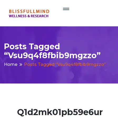
Posts Tagged
“vsu9q4f8fbib9mgzzo”
Home
Posts Tagged “vsu9q4f8fbib9mgzzo”
Q1d2mk01pb59e6ur