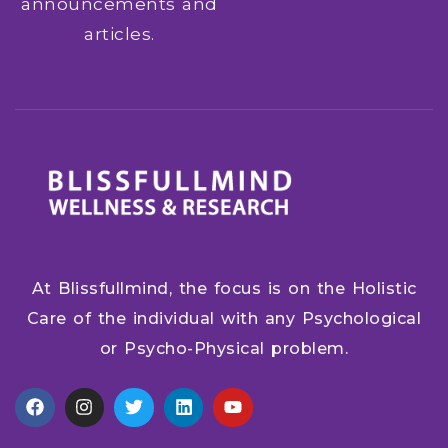
announcements and
articles.
At Blissfullmind, the focus is on the Holistic
Care of the individual with any Psychological
or Psycho-Physical problem.