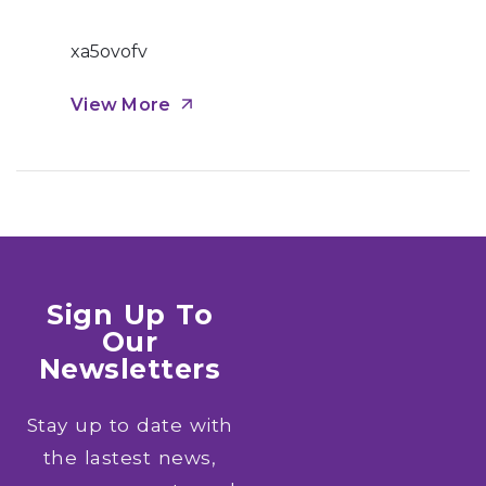
xa5ovofv
View More
Sign Up To
Our
Newsletters
Stay up to date with
the lastest news,