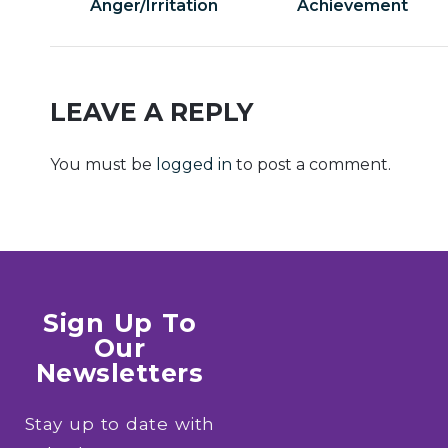
Anger/Irritation
Achievement
LEAVE A REPLY
You must be
logged in
to post a comment.
Sign Up To
Our
Newsletters
Stay up to date with