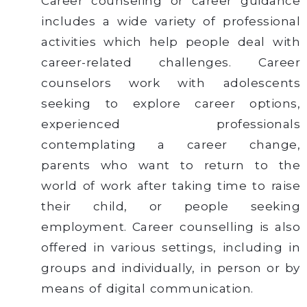
Career counseling or career guidance
includes a wide variety of professional
activities which help people deal with
career-related challenges. Career
counselors work with adolescents
seeking to explore career options,
experienced professionals
contemplating a career change,
parents who want to return to the
world of work after taking time to raise
their child, or people seeking
employment. Career counselling is also
offered in various settings, including in
groups and individually, in person or by
means of digital communication.