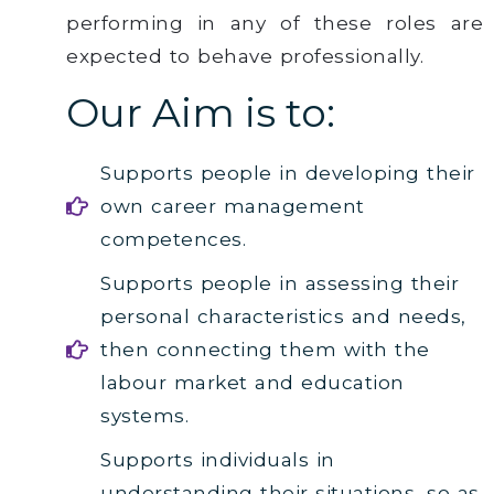
performing in any of these roles are
expected to behave professionally.
Our Aim is to:
Supports people in developing their
own career management
competences.
Supports people in assessing their
personal characteristics and needs,
then connecting them with the
labour market and education
systems.
Supports individuals in
understanding their situations, so as