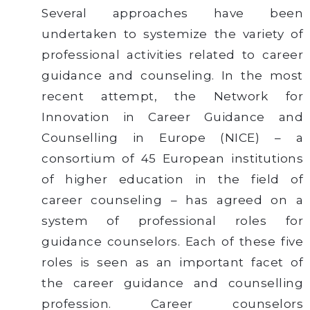
Several approaches have been
undertaken to systemize the variety of
professional activities related to career
guidance and counseling. In the most
recent attempt, the Network for
Innovation in Career Guidance and
Counselling in Europe (NICE) – a
consortium of 45 European institutions
of higher education in the field of
career counseling – has agreed on a
system of professional roles for
guidance counselors. Each of these five
roles is seen as an important facet of
the career guidance and counselling
profession. Career counselors