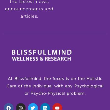
the lastest news,
announcements and
articles.
At Blissfullmind, the focus is on the Holistic
Care of the individual with any Psychological
or Psycho-Physical problem.