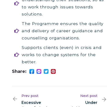
to work through issues towards
solutions.
The Programme ensures the quality
and delivery of career guidance and
counselling organisations.
Supports clients (even) in crisis and
works to change systems for the
better.
Share:
Prev post
Next post
Excessive
Under