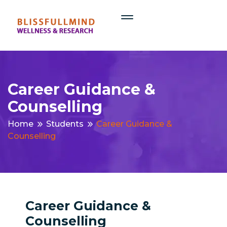
Career Guidance &
Counselling
Home
Students
Career Guidance &
Counselling
Career Guidance &
Counselling