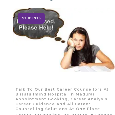
STUDENTS
Talk To Our Best Career Counsellors At
Blissfullmind Hospital In Madurai.
Appointment Booking, Career Analysis,
Career Guidance And All Career
Counselling Solutions At One Place