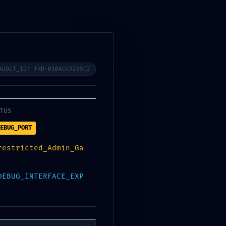
Book Appointment
AUDIT_ID: TRD-B1BACC92B5C2
Search
TUS
EBUG_PORT
restricted_Admin_Ga
Categories
DEBUG_INTERFACE_EXP
Activators
(16)