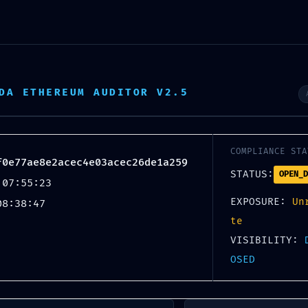
SE:
DA ETHEREUM AUDITOR V2.5
acec4e03acec26de1a259 ::
ugging Flag Persistence
COMPLIANCE STA
f0e77ae8e2acec4e03acec26de1a259
STATUS:
OPEN_D
 07:55:23
EXPOSURE:
Un
08:38:47
te
VISIBILITY:
OSED