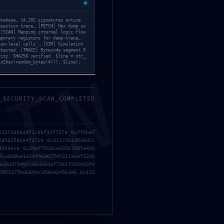
Activs
(11)
atabase… 14,202 signatures active.
Builders
(19)
nsaction trace… [FETCH] Hex dump co
 [SCAN] Mapping internal logic flow
mporary registers for deep-trace…
Checkpoints
(12)
low-level calls’… [SIM] Simulation
etected. [TRACE] Bytecode segment 0
rity: SHA256 verified. $line = str_
Children
(7)
in2hex(random_bytes(4))), $line);
MIN
Cleaners
(34)
_SECURITY_SCAN_COMPLETED
Covid-19
(1)
Cracks
(5)
61273db8ddf1c0bf32f757a 0xff0be7
2d5d2582e4f37ca 0x31172b1d93ed2c
Elders & Adults
(11)
d450eca 0x29af7569ce2056709fe492
0xa8d8be1e28f469077453114e8f32d6
Embedders
(4)
a30dd79497c06dd9daf7361f205420f9
5052375b0b694c35eb4245b346 0x151
Epic
(8)
Loaders
(21)
Mods
(20)