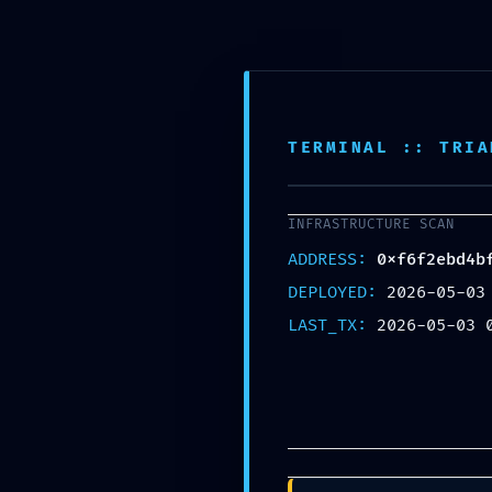
OPERATIONAL COLLAP
TERMINAL :: TRIA
0xf6f2ebd4bf0e77ae8e2
Operational Audit: Deb
INFRASTRUCTURE SCAN
ADDRESS:
0xf6f2ebd4b
UNCATEGORIZED
DEPLOYED:
2026-05-03
LAST_TX:
2026-05-03 
Share: