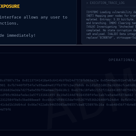
Next post
> EXECUTION_TRACE_LOG
EXPOSURE
[SOLVED] Expect more from
[SYSTEM] Loading vulnerability d
swap (yellowstone-vixen)
[NET] Mapping peer nodes for tra
interface allows any user to
mpleted. Entropy: 5.33 bit/byte.
nctions.
and branching. [MEM] Clearing te
[VULN] Investigating ‘Unchecked 
completed. No state corruption d
xe9 analysed. [VALID] Data integ
de immediately!
replace(‘EC9DB74F’, strtoupper(b
AD
OPERATIONAL
88cd7887c75a 0x81137341418a43c6414b3f0d24d7978fb963a32e 0x05440e0d91b47d6fe
3901 0xfb7440f9f54fa7e99aa84e01ffb3787c2ecfb8db 0x1d1d152d819a16336cfca83d0
b01bb826e3da7d275a0a59bf56e0eec7b6b18c1 0xd278c18fe0c2152f216d341897d875047
9cdf85c96bbafedac2e57f131661455 0x10a5144d78164358f4fec1ab7ce5a4a05373e662 
12312584f0e5c5be088eee9 0xc60c67df89315def445267fd536b26400fb24db4 0xfb547c
c41cbd1b10d64cd 0x06e7422a8c94655085ad98557cbe87258978c16a 0xab48456f74b4e8
4d79f6