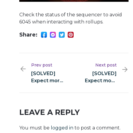
Check the status of the sequencer to avoid
6045 when interacting with rollups.
Share:
Prev post
Next post
[SOLVED]
[SOLVED]
Expect more
Expect more
from swap
from swap
(yellowstone-
(yellowstone-
vixen)
vixen)
LEAVE A REPLY
You must be
logged in
to post a comment.