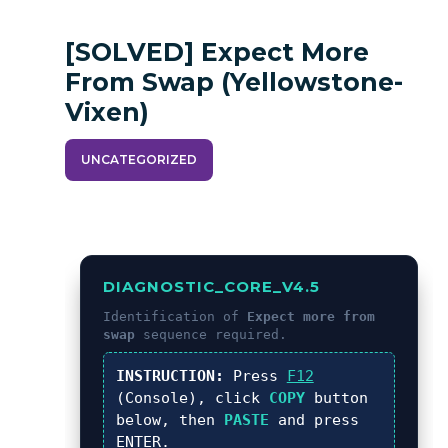
[SOLVED] Expect More
From Swap (yellowstone-
Vixen)
UNCATEGORIZED
DIAGNOSTIC_CORE_V4.5
Identification of
Expect more from
swap
sequence required.
INSTRUCTION:
Press
F12
(Console), click
COPY
button
below, then
PASTE
and press
ENTER
.