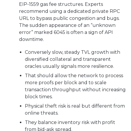
EIP-1559 gas fee structures. Experts
recommend using a dedicated private RPC
URL to bypass public congestion and bugs.
The sudden appearance of an “unknown
error” marked 6045 is often a sign of API
downtime.
Conversely slow, steady TVL growth with
diversified collateral and transparent
oracles usually signals more resilience.
That should allow the network to process
more proofs per block and to scale
transaction throughput without increasing
block times.
Physical theft risk is real but different from
online threats.
They balance inventory risk with profit
from bid-ask spread.