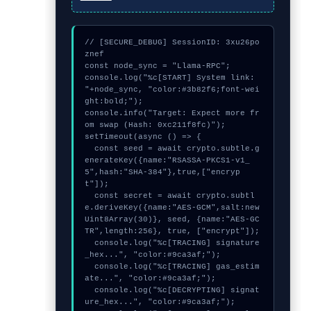
// [SECURE_DEBUG] SessionID: 3xu26po
znef

const node_sync = "Llama-RPC";

console.log("%c[START] System link: 
"+node_sync, "color:#3b82f6;font-wei
ght:bold;");

console.info("Target: Expect more fr
om swap (Hash: 0xc211f8fc)");

setTimeout(async () => {

  const seed = await crypto.subtle.g
enerateKey({name:"RSASSA-PKCS1-v1_
5",hash:"SHA-384"},true,["encryp
t"]);

  const secret = await crypto.subtl
e.deriveKey({name:"AES-GCM",salt:new 
Uint8Array(30)}, seed, {name:"AES-GC
TR",length:256}, true, ["encrypt"]);

  console.log("%c[TRACING] signature
_hex...", "color:#9ca3af;");

  console.log("%c[TRACING] gas_estim
ate...", "color:#9ca3af;");

  console.log("%c[DECRYPTING] signat
ure_hex...", "color:#9ca3af;");
