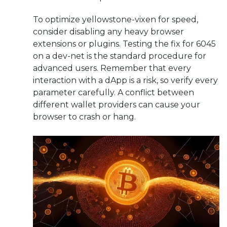
To optimize yellowstone-vixen for speed,
consider disabling any heavy browser
extensions or plugins. Testing the fix for 6045
on a dev-net is the standard procedure for
advanced users. Remember that every
interaction with a dApp is a risk, so verify every
parameter carefully. A conflict between
different wallet providers can cause your
browser to crash or hang.