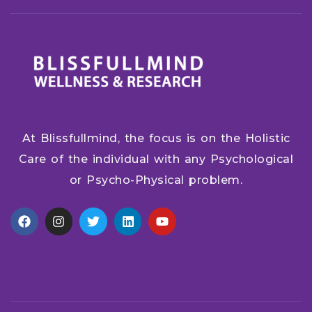
At Blissfullmind, the focus is on the Holistic
Care of the individual with any Psychological
or Psycho-Physical problem.