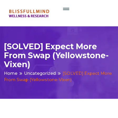
[SOLVED] Expect More
From Swap (yellowstone-
Vixen)
Home
Uncategorized
[SOLVED] Expect More
From Swap (yellowstone-Vixen)