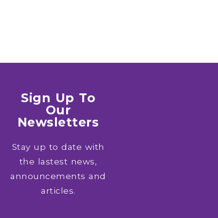
Sign Up To
Our
Newsletters
Stay up to date with
the lastest news,
announcements and
articles.