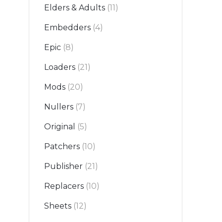
Elders & Adults
(11)
Embedders
(4)
Epic
(8)
Loaders
(21)
Mods
(20)
Nullers
(7)
Original
(5)
Patchers
(10)
Publisher
(21)
Replacers
(10)
Sheets
(12)