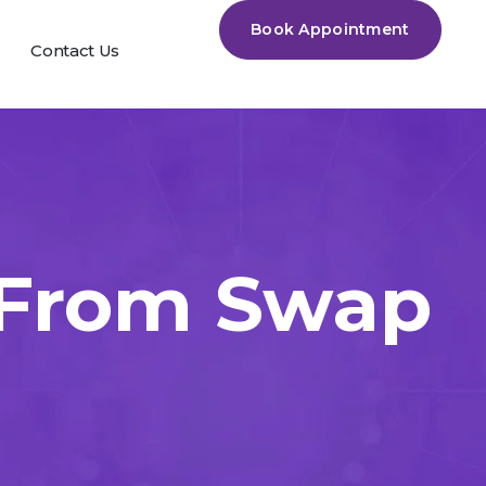
Book Appointment
Contact Us
 From Swap