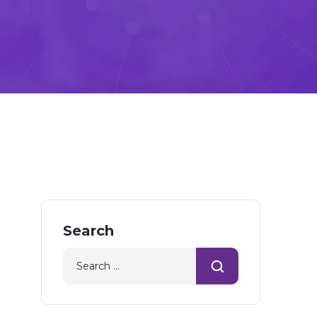
Search