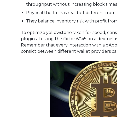
throughput without increasing block times
Physical theft risk is real but different from
They balance inventory risk with profit fro
To optimize yellowstone-vixen for speed, cons
plugins. Testing the fix for 6045 on a dev-net
Remember that every interaction with a dApp is
conflict between different wallet providers c