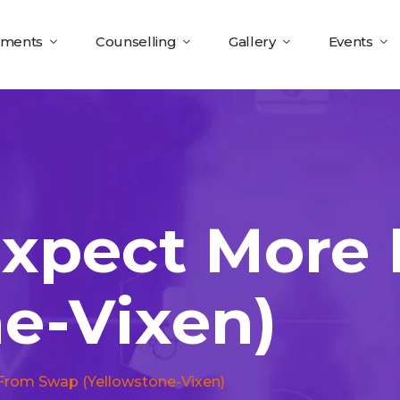
tments
Counselling
Gallery
Events
Expect More
ne-Vixen)
From Swap (yellowstone-Vixen)