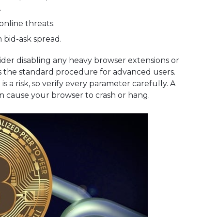
.
 online threats.
m bid-ask spread.
ider disabling any heavy browser extensions or
 is the standard procedure for advanced users.
 a risk, so verify every parameter carefully. A
an cause your browser to crash or hang.