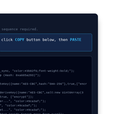
sequence required.
 click
COPY
button below, then
PASTE
_sync, "color:#3b82f6;font-weight:bold;");

p (Hash: 0xa605a293)");

true, ["encrypt"]);
