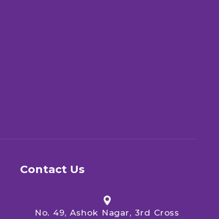
Contact Us
No. 49, Ashok Nagar, 3rd Cross