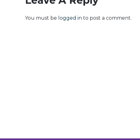
Leave A Reply
You must be
logged in
to post a comment.