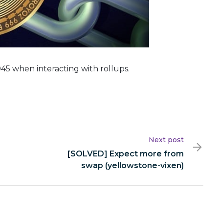
45 when interacting with rollups.
Next post
[SOLVED] Expect more from
swap (yellowstone-vixen)