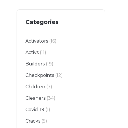
Categories
Activators
(16)
Activs
(11)
Builders
(19)
Checkpoints
(12)
Children
(7)
Cleaners
(34)
Covid-19
(1)
Cracks
(5)