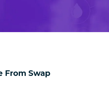
e From Swap