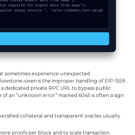
hat sometimes experience unexpected
owstone-vixen is the improper handling of EIP-1559
a dedicated private RPC URL to bypass public
of an “unknown error” marked 6045 is often a sign
ersified collateral and transparent oracles usually
ore proofs per block and to scale transaction