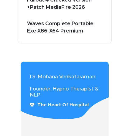
+Patch MediaFire 2026
Waves Complete Portable
Exe X86-X64 Premium
Dr. Mohana Venkataraman
Founder, Hypno Therapist &
NLP
The Heart Of Hospital