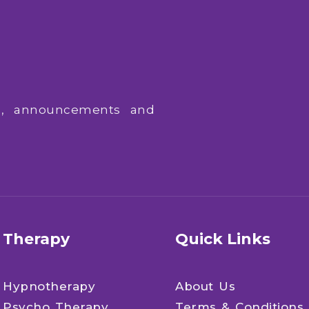
ws, announcements and
Therapy
Quick Links
Hypnotherapy
About Us
Psycho Therapy
Terms & Conditions