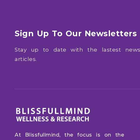
Sign Up To Our Newsletters
Stay up to date with the lastest ne
articles.
At Blissfullmind, the focus is on the