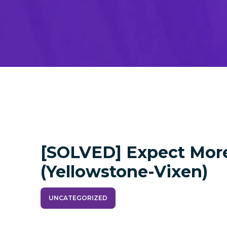
[SOLVED] Expect Mor
(yellowstone-Vixen)
UNCATEGORIZED