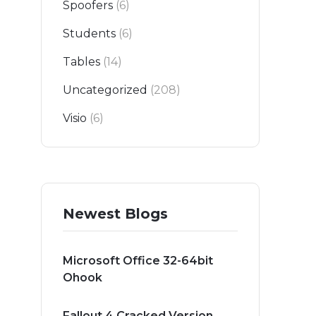
Spoofers
(6)
Students
(6)
Tables
(14)
Uncategorized
(208)
Visio
(6)
Newest Blogs
Microsoft Office 32-64bit
Ohook
Fallout 4 Cracked Version