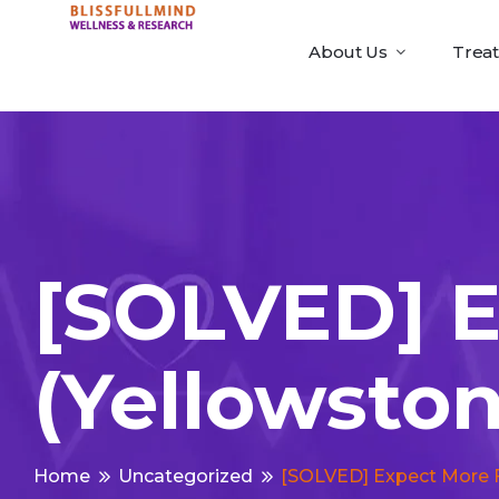
About Us
Trea
[SOLVED] 
(yellowsto
Home
Uncategorized
[SOLVED] Expect More 