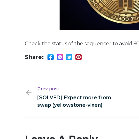
Check the status of the sequencer to avoid 60
Share:
Prev post
[SOLVED] Expect more from
swap (yellowstone-vixen)