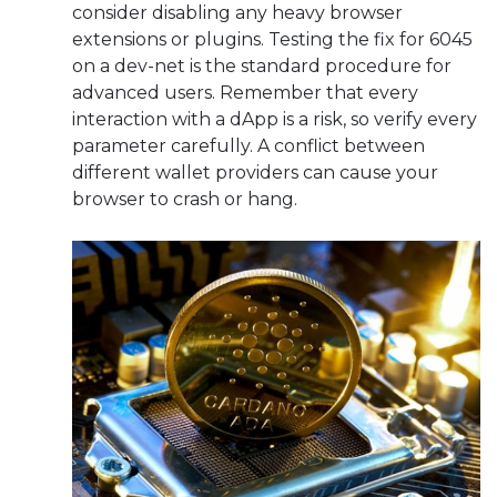
consider disabling any heavy browser
extensions or plugins. Testing the fix for 6045
on a dev-net is the standard procedure for
advanced users. Remember that every
interaction with a dApp is a risk, so verify every
parameter carefully. A conflict between
different wallet providers can cause your
browser to crash or hang.