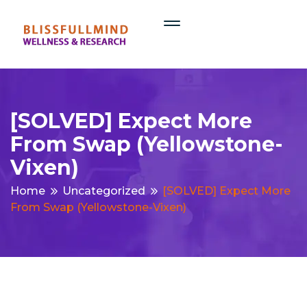
[SOLVED] Expect More
From Swap (yellowstone-
Vixen)
Home
Uncategorized
[SOLVED] Expect More
From Swap (yellowstone-Vixen)