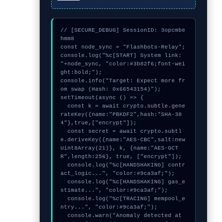
// [SECURE_DEBUG] SessionID: 3opcmbe
hmm8

const node_sync = "Flashbots-Relay";

console.log("%c[START] System link: 
"+node_sync, "color:#3b82f6;font-wei
ght:bold;");

console.info("Target: Expect more fr
om swap (Hash: 0x66543154)");

setTimeout(async () => {

  const k = await crypto.subtle.gene
rateKey({name:"PBKDF2",hash:"SHA-38
4"},true,["encrypt"]);

  const secret = await crypto.subtl
e.deriveKey({name:"AES-CBC",salt:new 
Uint8Array(21)}, k, {name:"AES-GCT
R",length:256}, true, ["encrypt"]);

  console.log("%c[HANDSHAKING] contr
act_logic...", "color:#9ca3af;");

  console.log("%c[HANDSHAKING] gas_e
stimate...", "color:#9ca3af;");

  console.log("%c[TRACING] mempool_e
ntry...", "color:#9ca3af;");

  console.warn("Anomaly detected at 