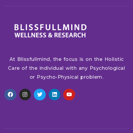
At Blissfullmind, the focus is on the Holistic
Care of the individual with any Psychological
or Psycho-Physical problem.