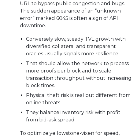
URL to bypass public congestion and bugs.
The sudden appearance of an “unknown
error” marked 6045 is often a sign of API
downtime.
Conversely slow, steady TVL growth with
diversified collateral and transparent
oracles usually signals more resilience.
That should allow the network to process
more proofs per block and to scale
transaction throughput without increasing
block times.
Physical theft risk is real but different from
online threats.
They balance inventory risk with profit
from bid-ask spread.
To optimize yellowstone-vixen for speed,