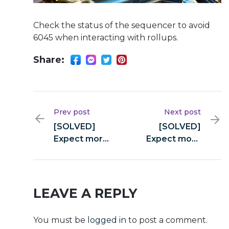
Check the status of the sequencer to avoid
6045 when interacting with rollups.
Share:
Prev post
Next post
[SOLVED]
[SOLVED]
Expect more
Expect more
from swap
from swap
(yellowstone-
(yellowstone-
vixen)
vixen)
LEAVE A REPLY
You must be
logged in
to post a comment.