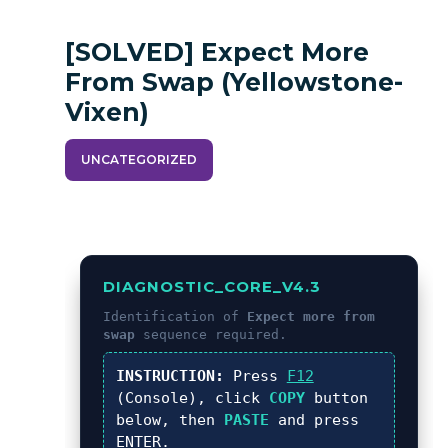
[SOLVED] Expect More
From Swap (yellowstone-
Vixen)
UNCATEGORIZED
DIAGNOSTIC_CORE_V4.3
Identification of
Expect more from
swap
sequence required.
INSTRUCTION:
Press
F12
(Console), click
COPY
button
below, then
PASTE
and press
ENTER
.