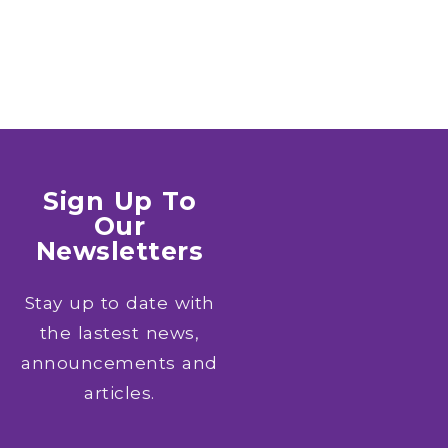
Sign Up To
Our
Newsletters
Stay up to date with
the lastest news,
announcements and
articles.