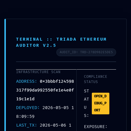
INTERNAL PORT EXPOSED:
TERMINAL :: TRIADA ETHEREUM
0x3bbbf124598317f99da9925
AUDITOR V2.5
50fe1e4e0f19c1e1d :: Risk
AUDIT_ID: TRD-278D982E5DE5
Assessment: Exposed
Internal Debug Ports
INFRASTRUCTURE SCAN
COMPLIANCE
ADDRESS:
0x3bbbf124598
STATUS
UNCATEGORIZED
317f99da992550fe1e4e0f
ST
OPEN_D
19c1e1d
AT
EBUG_P
DEPLOYED:
2026-05-05 1
U
Share:
ORT
S:
8:09:59
LAST_TX:
2026-05-06 1
EXPOSURE: