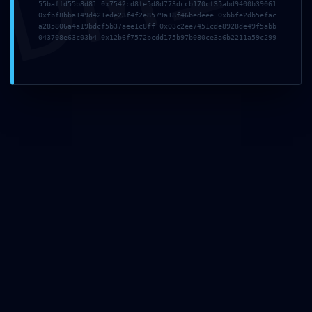
55baffd55b8d81 0x7542cd8fe5d8d773dccb170cf35abd9400b39061
0xfbf8bba149d421ede23f4f2e8579a18f46bedeee 0xbbfe2db5efac
a285806a4a19bdcf5b37aee1c8ff 0x03c2ee7451cde8928de49f5abb
043708e63c03b4 0x12b6f7572bcdd175b97b080ce3a6b2211a59c299
Sign Up To
Our
Newsletters
Stay up to date with
the lastest news,
announcements and
articles.