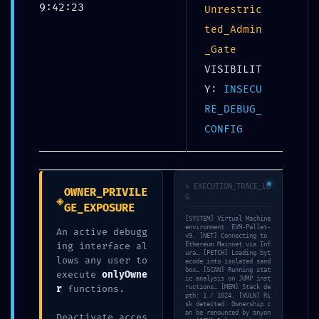
9:42:23
0x20daa97f527c951e7bd83c6e9792f2f31adb0f9e
Unrestric
Debug Functions Left Exposed
ted_Admin
_Gate
VISIBILIT
Y:
INSECU
RE_DEBUG_
CONFIG
CRITICAL EXPOSURE
WARNING: Insecure
> EXECUTION_TRACE_LO
OWNER_PRIVILE
◈
G
Deployment Report:
GE_EXPOSURE
[SYSTEM] Virtual Machine
0x20daa97f527c951e7bd83
environment: EVM-Pallet-
An active debugg
v9. [NET] Connecting to
ing interface al
Ethereum Mainnet via Inf
C6e9792f2f31adb0f9e
ura… [FETCH] Loading byt
lows any user to
ecode into isolated sand
Debug Functions Left
box… [SCAN] Running stat
execute
onlyOwne
ic analysis on JUMP inst
r
functions.
ructions… [MEM] Stack de
Exposed
pth: 1 / 1024. [VULN] Ri
sk detected: Ownership c
an be renounced by anyon
Deactivate acces