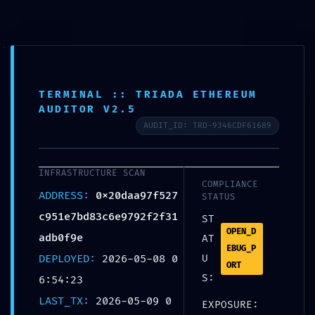
TERMINAL :: TRIADA ETHEREUM
AUDITOR V2.5
CRITICAL EXPOSURE
AUDIT_ID: TRD-9346CDF61689
WARNING: Insecure
Deployment Report:
INFRASTRUCTURE SCAN
COMPLIANCE
0x20daa97f527c951e7bd8
ADDRESS:
0x20daa97f527
STATUS
3c6e9792f2f31adb0f9e
c951e7bd83c6e9792f2f31
ST
OPEN_D
Debug Functions Left
adb0f9e
AT
EBUG_P
DEPLOYED:
2026-05-08 0
U
Exposed
ORT
S:
6:54:23
Home
Uncategorized
CRITICAL EXPOSURE
LAST_TX:
2026-05-09 0
EXPOSURE:
WARNING: Insecure Deployment Report: