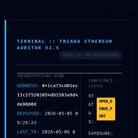
TERMINAL :: TRIADA ETHEREUM
AUDITOR V2.5
SYSTEMATIC FAILURE:
AUDIT_ID: TRD-B86015ED8AB1
0x1ca73cd01ec11c27520205
4d91583a9d4de9880d ::
INFRASTRUCTURE SCAN
COMPLIANCE
Systematic Audit:
ADDRESS:
0x1ca73cd01ec
STATUS
Residual Debug Mode
11c275202054d91583a9d4
ST
OPEN_D
Found
de9880d
AT
EBUG_P
DEPLOYED:
2026-05-05 0
U
ORT
Home
Uncategorized
SYSTEMATIC FAILURE:
S:
9:26:23
0x1ca73cd01ec11c275202054d91583a9d4de9880d ::
Systematic Audit: Residual Debug Mode Found
LAST_TX:
2026-05-09 0
EXPOSURE: