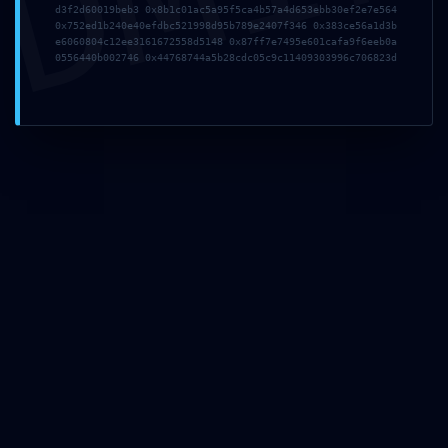
d3f2d60019beb3 0x8b1c01ac5a95f5ca4b57a4d653ebb30ef2e7e564
0x752ed1b240e40efdbc521998d95b789e2407f346 0x383ce56a1d3b
e6060804c12ee3161672558d5148 0x87ff7e7495e601cafa9f6eeb0a
Sign Up To
0556440b002746 0x44768744a5b28cdc05c9c11409303996c706823d
Our
Newsletters
Stay up to date with
the lastest news,
announcements and
articles.