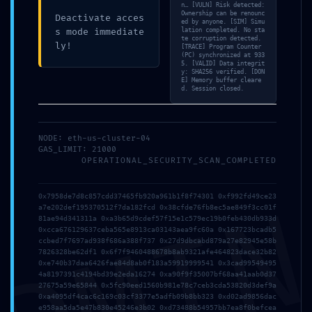
n… [VULN] Risk detected:
Ownership can be renounc
Deactivate acces
ed by anyone. [SIM] Simu
s mode immediate
lation completed. No sta
te corruption detected.
ly!
[TRACE] Program Counter
Prev post
Next post
(PC) synchronized at 933
5. [VALID] Data integrit
y: SHA256 verified. [DON
What is Bridge
What is Bridge
E] Memory buffer cleare
d. Session closed.
timeout for in
timeout for in
MultiCurrencyWallet?
MultiCurrencyWallet?
NODE: eth-us-cluster-04
GAS_LIMIT: 21000
OPERATIONAL_SECURITY_SCAN_COMPLETED
LEAVE A REPLY
DMI
0x7958de7d8c857cdd37465fb920a961b1f8f74301 0xf992fd49ce23
You must be
logged in
to post a comment.
a7e202def195370512f7da182fcd 0x38cfde76fb8ec5ae849f3cc01f
81ae94d341311a 0xa3b65d9cdef57f15e1c579ec19b0feb430db933d
0xcca676129637ceba565e8913ca03143aea9fc60a 0x167723bcadb5
ccbed7f7697ad938f686a388f737 0x27d9dbcabd879a27e82945e58b
7826328be62df1 0x6f7f9460488678b8ab9321afe464823dace32b82
0xe740b37daa6426fae84d8ab0f183a59919999541 0x3cad99549495
4a8197391c4194bd39e2eda16274 0xa90f9f35007bf68aa41aab0d37
27675a59e65844 0x5fc90eed1560b981e78c7ceb3cda53820d3def9a
0xa4095df4cac6c169c03cf3377e5adfb09b8bb323 0xd02ad9856dac
e958aa5da5e47b830e45246e3b02 0xd73488b54957bb7ea8f0befcea