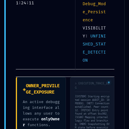
1:24:11
Debug_Mod
e_Persist
ence
VISIBILIT
Y:
UNFINI
SHED_STAT
SYSTEMATIC FAILURE:
E_DETECTI
0x1ca73cd01ec11c27520205
ON
4d91583a9d4de9880d ::
Systematic Audit: Residual
Debug Mode Found
> EXECUTION_TRACE_LO
OWNER_PRIVILE
◈
G
GE_EXPOSURE
[SYSTEM] Starting encryp
UNCATEGORIZED
ted session AUDIT_ID: 10
An active debugg
FB3E61. [NET] Connection
ing interface al
established. Peer count:
12. [FETCH] Entry point
lows any user to
found at offset 0xc992.
[SCAN] Mapping internal
execute
onlyOwne
logic flow and branchin
Share:
r
functions.
g. [MEM] Snapshotting EV
M state before executio