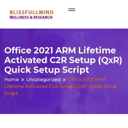
Office 2021 ARM Lifetime
Activated C2R Setup (QxR)
Quick Setup Script
Home
Uncategorized
Office 2021 ARM
Lifetime Activated C2R Setup (QxR) Quick Setup
Script