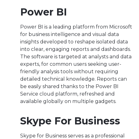
Power BI
Power BI is a leading platform from Microsoft
for business intelligence and visual data
insights developed to reshape isolated data
into clear, engaging reports and dashboards.
The software is targeted at analysts and data
experts, for common users seeking user-
friendly analysis tools without requiring
detailed technical knowledge. Reports can
be easily shared thanks to the Power BI
Service cloud platform, refreshed and
available globally on multiple gadgets.
Skype For Business
Skype for Business serves as a professional