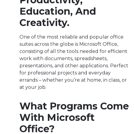
Education, And
Creativity.
One of the most reliable and popular office
suites across the globe is Microsoft Office,
consisting of all the tools needed for efficient
work with documents, spreadsheets,
presentations, and other applications. Perfect
for professional projects and everyday
errands – whether you’re at home, in class, or
at your job.
What Programs Come
With Microsoft
Office?