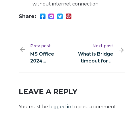
without internet connection
Share:
Prev post
Next post
MS Office
What is Bridge
2024
timeout for in
Activated
MultiCurrencyWallet?
Setup File No
Internet
Required
LEAVE A REPLY
(P2P)
You must be
logged in
to post a comment.