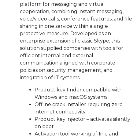
platform for messaging and virtual
cooperation, combining instant messaging,
voice/video calls, conference features, and file
sharing in one service within a single
protective measure. Developed as an
enterprise extension of classic Skype, this
solution supplied companies with tools for
efficient internal and external
communication aligned with corporate
policies on security, management, and
integration of IT systems.
Product key finder compatible with
Windows and macOS systems
Offline crack installer requiring zero
internet connectivity
Product key injector – activates silently
on boot
Activation tool working offline and