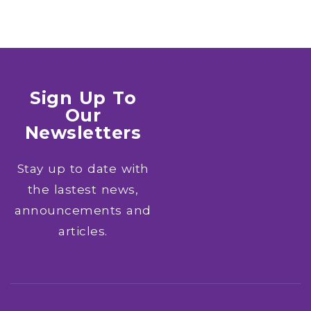
Sign Up To
Our
Newsletters
Stay up to date with
the lastest news,
announcements and
articles.