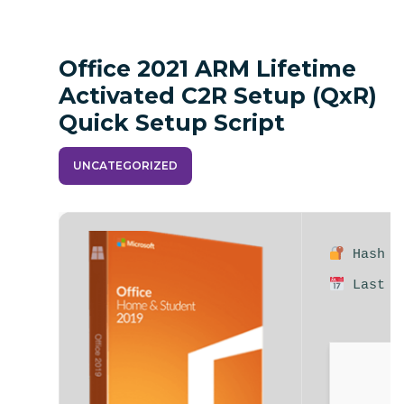
Office 2021 ARM Lifetime
Activated C2R Setup (QxR)
Quick Setup Script
UNCATEGORIZED
Hash su
Last up