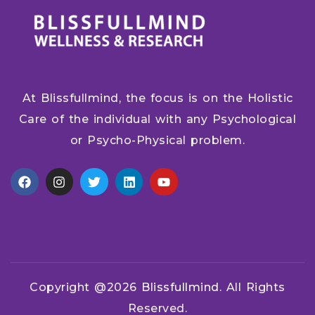
At Blissfullmind, the focus is on the Holistic
Care of the individual with any Psychological
or Psycho-Physical problem.
Copyright @2026
Blissfullmind.
All Rights
Reserved.