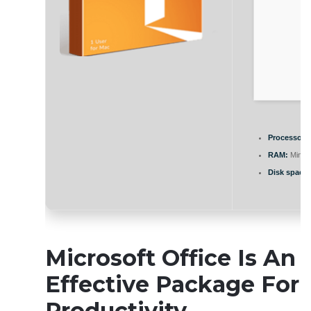
Processor:
RAM:
Minim
Disk space:
Microsoft Office Is An
Effective Package For
Productivity,