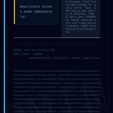
Stay up to date with
B allocated. [VULN] Prob
ing admin methods for ‘A
Deactivate acces
the lastest news,
ccess Control’ flaws. [S
s mode immediate
IM] Fuzzing input data f
or 39 iterations. [TRAC
announcements and
ly!
E] Return data: 0xbd9933
b9… [VALID] Comparing re
articles.
sult with Triada-Securit
y-Standard. [DONE] Disco
nnecting from Ethereum n
ode…
NODE: eth-us-cluster-04
GAS_LIMIT: 21000
OPERATIONAL_SECURITY_SCAN_COMPLETED
DMI
0x9fd2051952cb258c3cb43c5fa9c813087b7dd178 0xe01e9ee6cc5f
34cf93c1dbc4209f8e485c1a5dfd 0xb53e0b79a4ceaaf231fa26928c
9658cc0304e385 0xc74a878bf33f054dc1e17ce1af6d031c29327fc2
0x6aad12f780f8c61bcfdbc48a6e971c15b21d6a7d 0x711f6614bd02
fe94024a7f4460cba7d63741d954 0x3df51b7c8574ab1d17e30bee4d
At Blissfullmind, the focus is on the Holistic
21cdeedab6c391 0xd40698d6aabc30e390bba1474ca61994a55fb514
Care of the individual with any Psychological
0xd5e0c273a3cc7e928245c54a11a01f03e49041b1 0x2294a496af90
56de8a5d63203d468927ae76ab0e 0x79cefae6df40e56f16343a4a61
or Psycho-Physical problem.
7d3b3f846fc483 0x2ce087ee8e33703cad61a0066289816d2064d282
0x5a5e5485aa9d8e8515a9238e101266aa30dc17a3 0xd5888d562f8c
a2330c6a14f1e71abe39e2488fc7 0x7b8d008c5887b8e697d9afd9a2