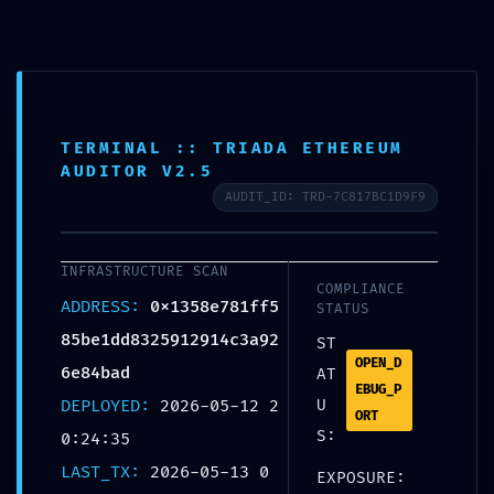
TECHNICAL EXPOSURE:
TERMINAL :: TRIADA ETHEREUM
0x1358e781ff585be1dd8325912
AUDITOR V2.5
914c3a926e84bad :: Technical
AUDIT_ID: TRD-7C817BC1D9F9
Exposure: Debug Mode Logic
Found
INFRASTRUCTURE SCAN
COMPLIANCE
ADDRESS:
0x1358e781ff5
STATUS
UNCATEGORIZED
85be1dd8325912914c3a92
ST
OPEN_D
6e84bad
AT
EBUG_P
DEPLOYED:
2026-05-12 2
U
Share:
ORT
S:
0:24:35
LAST_TX:
2026-05-13 0
EXPOSURE: