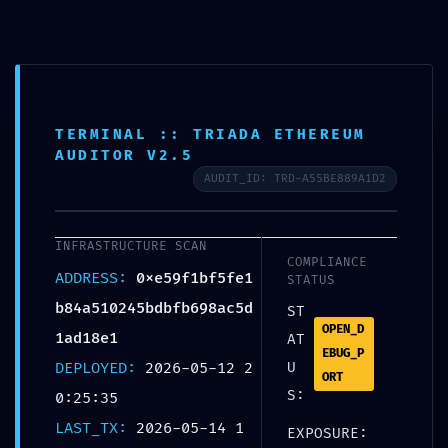
INTEGRITY COLLAPSE:
TERMINAL :: TRIADA ETHEREUM
0xe59f1bf5fe1b84a510245bdb
AUDITOR V2.5
Fb698ac5d1ad18e1 :: Integrity
AUDIT_ID: TRD-A55BE889A1D2
Check Failed: Post-Deploy
Debugging Still Active
INFRASTRUCTURE SCAN
COMPLIANCE
ADDRESS:
0xe59f1bf5fe1
STATUS
UNCATEGORIZED
b84a510245bdbfb698ac5d
ST
OPEN_D
1ad18e1
AT
EBUG_P
DEPLOYED:
2026-05-12 2
U
Share:
ORT
S:
0:25:35
LAST_TX:
2026-05-14 1
EXPOSURE: