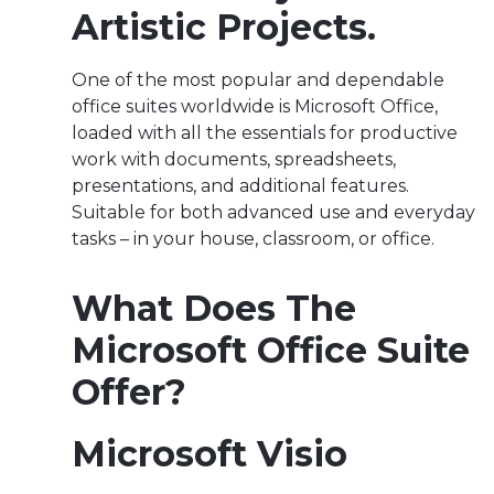
Artistic Projects.
One of the most popular and dependable
office suites worldwide is Microsoft Office,
loaded with all the essentials for productive
work with documents, spreadsheets,
presentations, and additional features.
Suitable for both advanced use and everyday
tasks – in your house, classroom, or office.
What Does The
Microsoft Office Suite
Offer?
Microsoft Visio