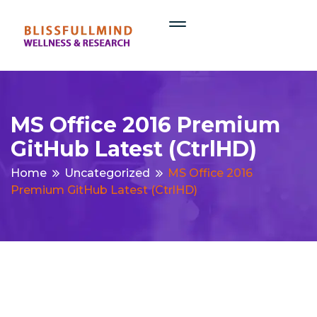
MS Office 2016 Premium
GitHub Latest (CtrlHD)
Home
Uncategorized
MS Office 2016
Premium GitHub Latest (CtrlHD)