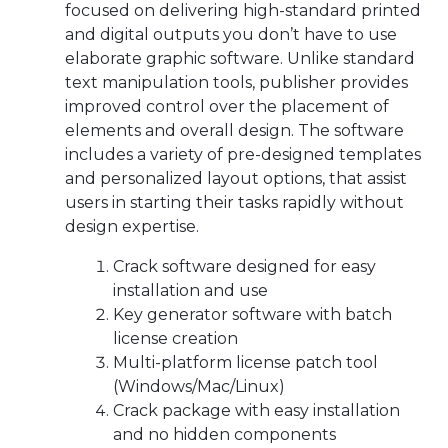
focused on delivering high-standard printed
and digital outputs you don’t have to use
elaborate graphic software. Unlike standard
text manipulation tools, publisher provides
improved control over the placement of
elements and overall design. The software
includes a variety of pre-designed templates
and personalized layout options, that assist
users in starting their tasks rapidly without
design expertise.
Crack software designed for easy
installation and use
Key generator software with batch
license creation
Multi-platform license patch tool
(Windows/Mac/Linux)
Crack package with easy installation
and no hidden components