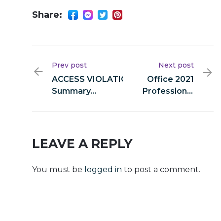
Share:
Prev post
Next post
ACCESS VIOLATION: Audit
Office 2021
Summary
Professional
0x0dee0bab9778a08cc1f1d7b
(P2P) Direct
25e4cd1f0298b6308:
Deploy Code
Accessible Debugging
Interface
LEAVE A REPLY
You must be
logged in
to post a comment.