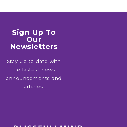
Sign Up To
Our
Newsletters
Stay up to date with
the lastest news,
announcements and
articles.