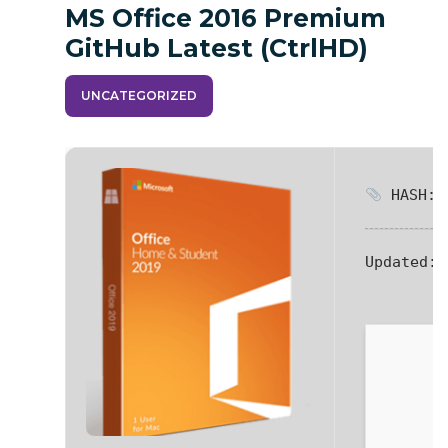
MS Office 2016 Premium
GitHub Latest (CtrlHD)
UNCATEGORIZED
HASH: 9
Updated:
2