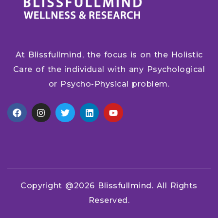
At Blissfullmind, the focus is on the Holistic
Care of the individual with any Psychological
or Psycho-Physical problem.
Copyright @2026
Blissfullmind.
All Rights
Reserved.