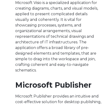
Microsoft Visio is a specialized application for
creating diagrams, charts, and visual models,
applied to present complicated details
visually and coherently. It is vital for
showcasing processes, systems, and
organizational arrangements, visual
representations of technical drawings and
architecture of IT infrastructures. The
application offers a broad library of pre-
designed elements and templates, that are
simple to drag into the workspace and join,
crafting coherent and easy-to-navigate
schematics.
Microsoft Publisher
Microsoft Publisher provides an intuitive and
cost-effective solution for desktop publishing,