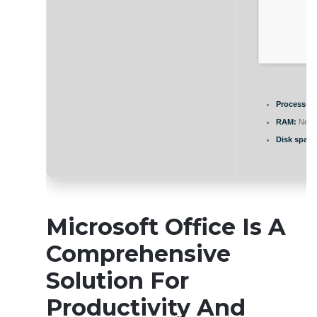
Processor:
RAM:
Need
Disk space
Microsoft Office Is A
Comprehensive
Solution For
Productivity And