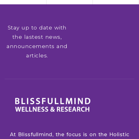
Stay up to date with
the lastest news,
announcements and
articles.
At Blissfullmind, the focus is on the Holistic