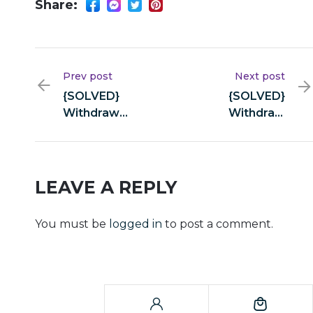
Share:
Prev post
Next post
{SOLVED}
{SOLVED}
Withdraw
Withdraw
transaction
transaction
hash is missing.
hash is missing.
– Airswap-web
– Airswap-web
LEAVE A REPLY
You must be
logged in
to post a comment.