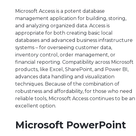
Microsoft Access is a potent database
management application for building, storing,
and analyzing organized data. Access is
appropriate for both creating basic local
databases and advanced business infrastructure
systems – for overseeing customer data,
inventory control, order management, or
financial reporting. Compatibility across Microsoft
products, like Excel, SharePoint, and Power BI,
advances data handling and visualization
techniques. Because of the combination of
robustness and affordability, for those who need
reliable tools, Microsoft Access continues to be an
excellent option.
Microsoft PowerPoint