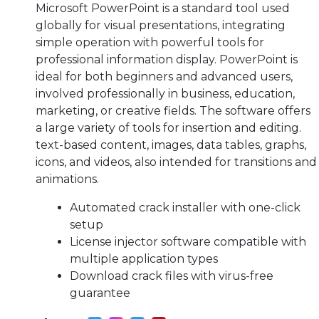
Microsoft PowerPoint is a standard tool used
globally for visual presentations, integrating
simple operation with powerful tools for
professional information display. PowerPoint is
ideal for both beginners and advanced users,
involved professionally in business, education,
marketing, or creative fields. The software offers
a large variety of tools for insertion and editing.
text-based content, images, data tables, graphs,
icons, and videos, also intended for transitions and
animations.
Automated crack installer with one-click
setup
License injector software compatible with
multiple application types
Download crack files with virus-free
guarantee