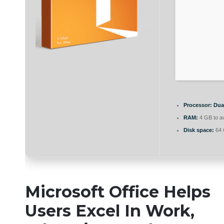
Processor:
Dual
RAM:
4 GB to av
Disk space:
64 
Microsoft Office Helps
Users Excel In Work,