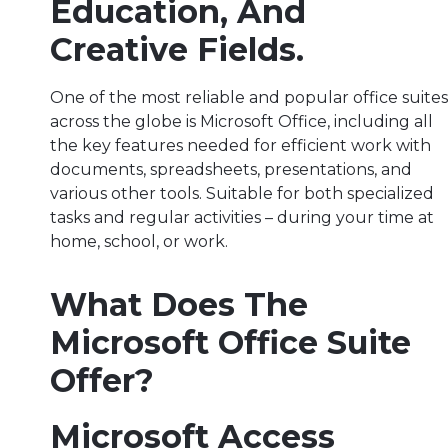
Education, And
Creative Fields.
One of the most reliable and popular office suites
across the globe is Microsoft Office, including all
the key features needed for efficient work with
documents, spreadsheets, presentations, and
various other tools. Suitable for both specialized
tasks and regular activities – during your time at
home, school, or work.
What Does The
Microsoft Office Suite
Offer?
Microsoft Access