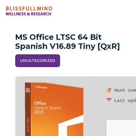
MS Office LTSC 64 Bit
Spanish V16.89 Tiny [QxR]
UNCATEGORIZED
Hash sum
Last upd