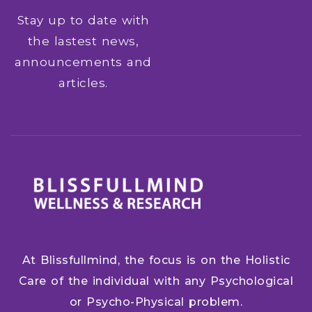
Stay up to date with
the lastest news,
announcements and
articles.
At Blissfullmind, the focus is on the Holistic
Care of the individual with any Psychological
or Psycho-Physical problem.