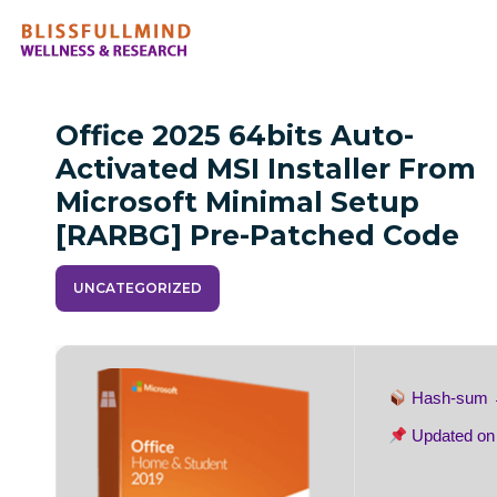
Office 2025 64bits Auto-
Activated MSI Installer From
Microsoft Minimal Setup
[RARBG] Pre-Patched Code
UNCATEGORIZED
Hash-sum
Updated o