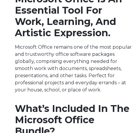
Essential Tool For
Work, Learning, And
Artistic Expression.
Microsoft Office remains one of the most popular
and trustworthy office software packages
globally, comprising everything needed for
smooth work with documents, spreadsheets,
presentations, and other tasks. Perfect for
professional projects and everyday errands – at
your house, school, or place of work.
What’s Included In The
Microsoft Office
Bundle?