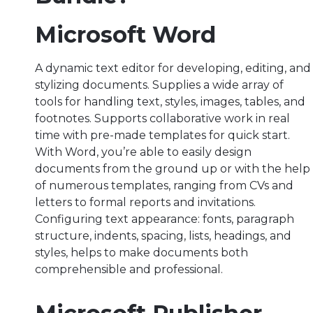
Microsoft Word
A dynamic text editor for developing, editing, and
stylizing documents. Supplies a wide array of
tools for handling text, styles, images, tables, and
footnotes. Supports collaborative work in real
time with pre-made templates for quick start.
With Word, you’re able to easily design
documents from the ground up or with the help
of numerous templates, ranging from CVs and
letters to formal reports and invitations.
Configuring text appearance: fonts, paragraph
structure, indents, spacing, lists, headings, and
styles, helps to make documents both
comprehensible and professional.