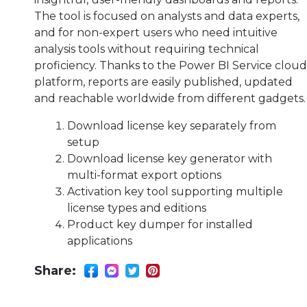
The tool is focused on analysts and data experts,
and for non-expert users who need intuitive
analysis tools without requiring technical
proficiency. Thanks to the Power BI Service cloud
platform, reports are easily published, updated
and reachable worldwide from different gadgets.
Download license key separately from
setup
Download license key generator with
multi-format export options
Activation key tool supporting multiple
license types and editions
Product key dumper for installed
applications
Share: