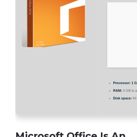
Processor:
1 G
RAM:
4 GB to a
Disk space:
64 
Microsoft Office Is An