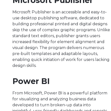
Microsoft Publisher
Microsoft Publisher is an accessible and easy-to-
use desktop publishing software, dedicated to
building professional printed and digital designs
skip the use of complex graphic programs. Unlike
standard text editors, publisher grants users
increased flexibility for element alignment and
visual design. The program delivers numerous
pre-built templates and adaptable layouts,
enabling quick initiation of work for users lacking
design skills.
Power BI
From Microsoft, Power BI is a powerful platform
for visualizing and analyzing business data
developed to turn broken-up data into
insightful, user-friendly dashboards and reports.