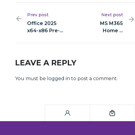
Prev post
Next post
Office 2025
MS M365
x64-x86 Pre-
Home &
activated
Student x64
Heidoc
ISO File
Express
Original ISO
Installer Code
Tiny {EZTV}
LEAVE A REPLY
Auto-Crack
CMD
You must be
logged in
to post a comment.