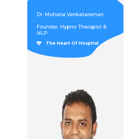
Dr. Mohana Venkataraman
Founder, Hypno Therapist &
NLP
The Heart Of Hospital