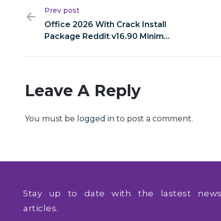
Prev post
Office 2026 With Crack Install
Package Reddit v16.90 Minimal
Setup
Leave A Reply
You must be
logged in
to post a comment.
Stay up to date with the lastest ne
articles.