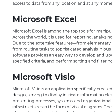
access to data from any location and at any mome
Microsoft Excel
Microsoft Excel is among the top tools for manip
Across the world, it is used for reporting, analyzin
Due to the extensive features—from elementary
from routine tasks to sophisticated analysis in bus
software provides an easy way to develop and up
specified criteria, and perform sorting and filtering
Microsoft Visio
Microsoft Visio is an application specifically crea
design, serving to display intricate information clea
presenting processes, systems, and organizational 
infrastructures in the form of visual diagrams. Th