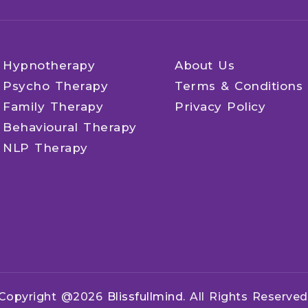
Hypnotherapy
About Us
Psycho Therapy
Terms & Conditions
Family Therapy
Privacy Policy
Behavioural Therapy
NLP Therapy
Copyright @2026
Blissfullmind.
All Rights Reserved