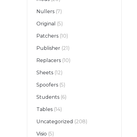
Nullers
(7)
Original
(5)
Patchers
(10)
Publisher
(21)
Replacers
(10)
Sheets
(12)
Spoofers
(5)
Students
(6)
Tables
(14)
Uncategorized
(208)
Visio
(5)