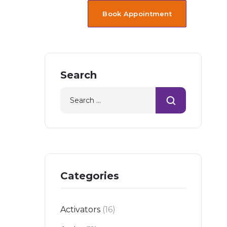
Book Appointment
Search
Categories
Activators
(16)