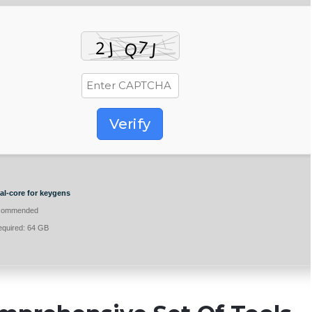
Verify
l-core for keygens
commended
quired: 64 GB