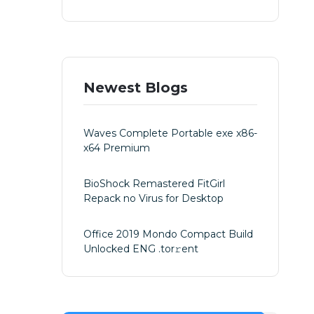
Newest Blogs
Waves Complete Portable exe x86-
x64 Premium
BioShock Remastered FitGirl
Repack no Virus for Desktop
Office 2019 Mondo Compact Build
Unlocked ENG .tоr𝚛еnt