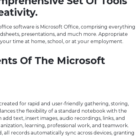
omprehensive Set Of Tools
ativity.
ffice software is Microsoft Office, comprising everything
eadsheets, presentations, and much more. Appropriate
 your time at home, school, or at your employment.
ts Of The Microsoft
eated for rapid and user-friendly gathering, storing,
lances the flexibility of a standard notebook with the
add text, insert images, audio recordings, links, and
ganization, learning, professional work, and teamwork.
, all records automatically sync across devices, granting