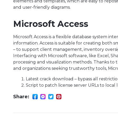
elements and templates, which are easy to reposi
and user-friendly diagrams.
Microsoft Access
Microsoft Access is a flexible database system int
information. Access is suitable for creating both
– to support client management, inventory oversig
Interfacing with Microsoft software, like Excel, 
processing and visualization methods. Thanks to t
and organizations seeking trustworthy tools, Micr
Latest crack download – bypass all restricti
Script to patch license server URLs to local
Share: