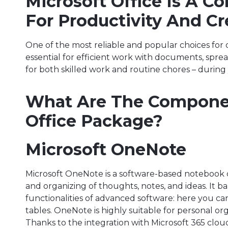
Microsoft Office Is A C
For Productivity And Cre
One of the most reliable and popular choices for o
essential for efficient work with documents, spr
for both skilled work and routine chores – during
What Are The Componen
Office Package?
Microsoft OneNote
Microsoft OneNote is a software-based notebook cr
and organizing of thoughts, notes, and ideas. It ba
functionalities of advanced software: here you can 
tables. OneNote is highly suitable for personal or
Thanks to the integration with Microsoft 365 cloud