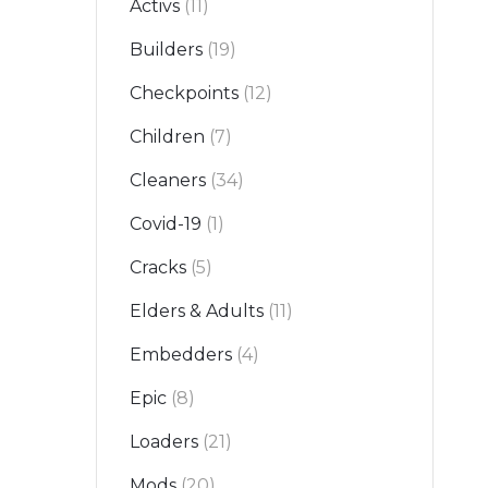
Activs
(11)
Builders
(19)
Checkpoints
(12)
Children
(7)
Cleaners
(34)
Covid-19
(1)
Cracks
(5)
Elders & Adults
(11)
Embedders
(4)
Epic
(8)
Loaders
(21)
Mods
(20)