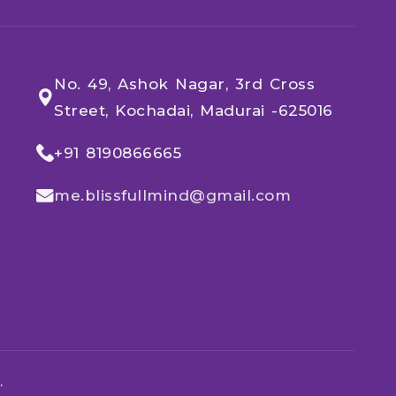
No. 49, Ashok Nagar, 3rd Cross
Street, Kochadai, Madurai -625016
+91 8190866665​
me.blissfullmind@gmail.com
.