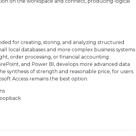
tion on the workspace and connect, producing logical
ended for creating, storing, and analyzing structured
 small local databases and more complex business systems
ht, order processing, or financial accounting.
SharePoint, and Power BI, develops more advanced data
he synthesis of strength and reasonable price, for users
osoft Access remains the best option.
ons
 loopback