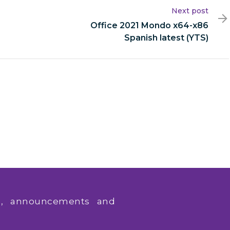
Next post
Office 2021 Mondo x64-x86
Spanish latest (YTS)
ws, announcements and