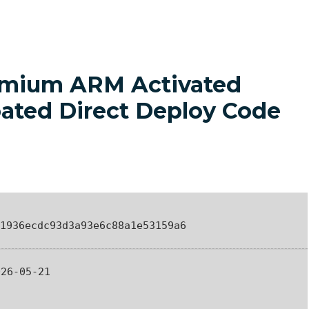
remium ARM Activated
oated Direct Deploy Code
1936ecdc93d3a93e6c88a1e53159a6
26-05-21