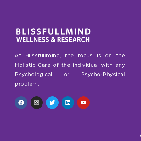
At Blissfullmind, the focus is on the
Holistic Care of the individual with any
Psychological or Psycho-Physical
problem.