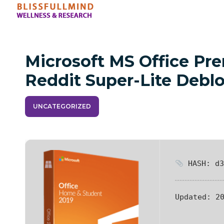
Microsoft MS Office P
Reddit Super-Lite Debl
UNCATEGORIZED
HASH: d3
Updated:
20