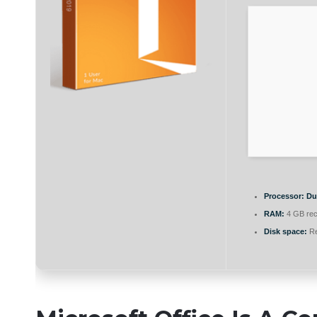
Processor:
Dua
RAM:
4 GB re
Disk space:
Re