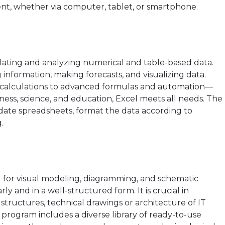
nt, whether via computer, tablet, or smartphone.
ulating and analyzing numerical and table-based data.
g information, making forecasts, and visualizing data.
 calculations to advanced formulas and automation—
iness, science, and education, Excel meets all needs. The
date spreadsheets, format the data according to
.
ted for visual modeling, diagramming, and schematic
rly and in a well-structured form. It is crucial in
structures, technical drawings or architecture of IT
e program includes a diverse library of ready-to-use