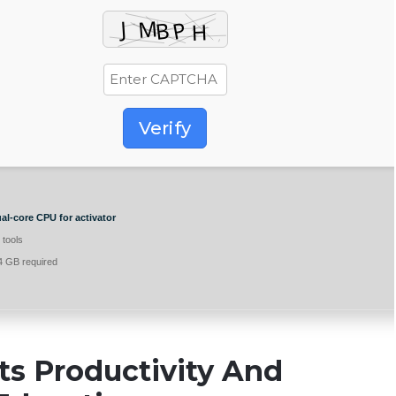
Verify
al-core CPU for activator
 tools
 GB required
ts Productivity And