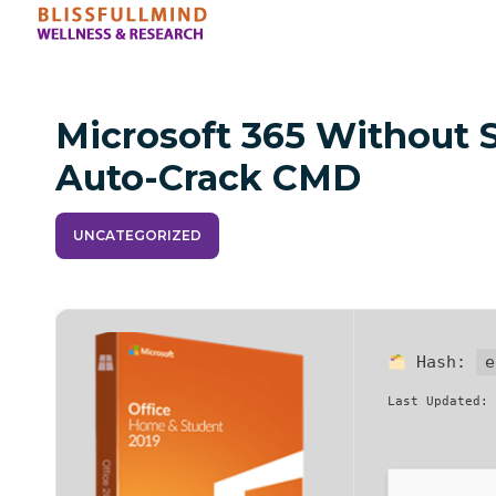
Microsoft 365 Without
Auto-Crack CMD
UNCATEGORIZED
Hash:
e
Last Updated: