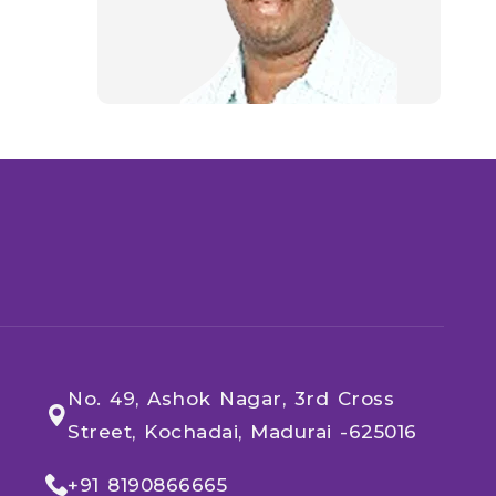
No. 49, Ashok Nagar, 3rd Cross
Street, Kochadai, Madurai -625016
+91 8190866665​