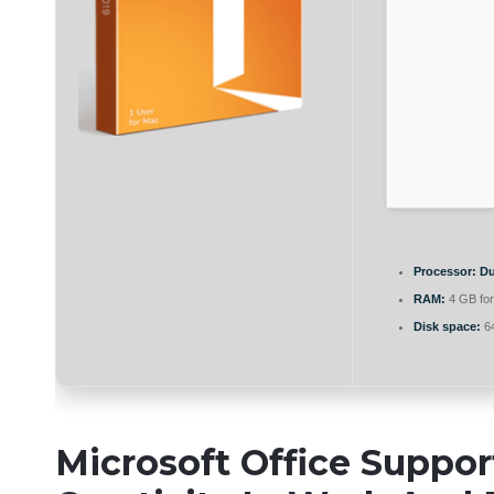
Processor:
Du
RAM:
4 GB for
Disk space:
64
Microsoft Office Suppor