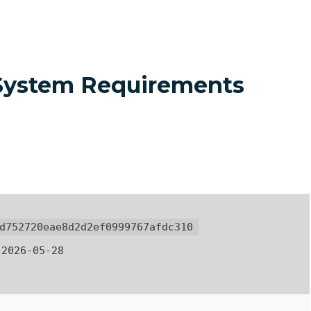
 System Requirements
d752720eae8d2d2ef0999767afdc310
2026-05-28