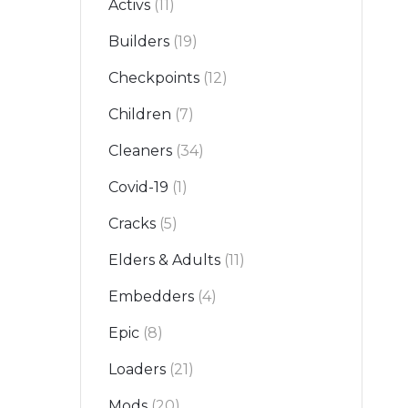
Activs
(11)
Builders
(19)
Checkpoints
(12)
Children
(7)
Cleaners
(34)
Covid-19
(1)
Cracks
(5)
Elders & Adults
(11)
Embedders
(4)
Epic
(8)
Loaders
(21)
Mods
(20)