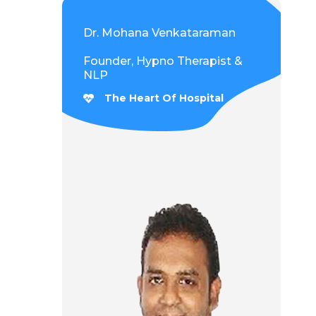
Dr. Mohana Venkataraman
Founder, Hypno Therapist &
NLP
The Heart Of Hospital