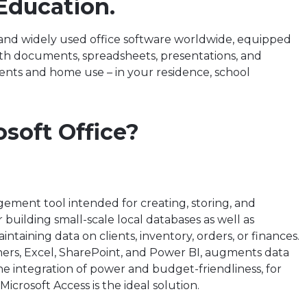
Education.
d and widely used office software worldwide, equipped
with documents, spreadsheets, presentations, and
ents and home use – in your residence, school
soft Office?
gement tool intended for creating, storing, and
r building small-scale local databases as well as
taining data on clients, inventory, orders, or finances.
ers, Excel, SharePoint, and Power BI, augments data
he integration of power and budget-friendliness, for
Microsoft Access is the ideal solution.