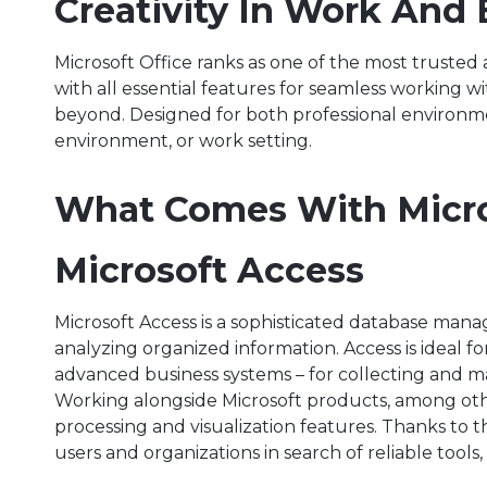
Creativity In Work And 
Microsoft Office ranks as one of the most truste
with all essential features for seamless working 
beyond. Designed for both professional environm
environment, or work setting.
What Comes With Micro
Microsoft Access
Microsoft Access is a sophisticated database mana
analyzing organized information. Access is ideal fo
advanced business systems – for collecting and main
Working alongside Microsoft products, among oth
processing and visualization features. Thanks to t
users and organizations in search of reliable tools, 