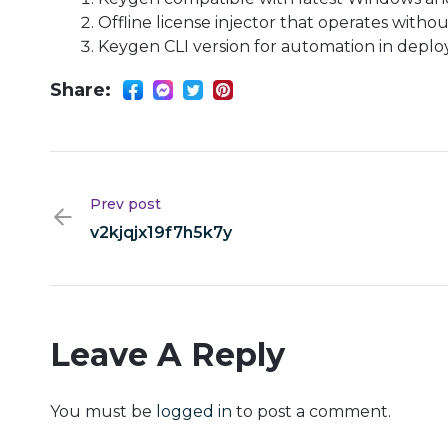
Offline license injector that operates witho
Keygen CLI version for automation in deplo
Share:
Prev post
v2kjqjx19f7h5k7y
Leave A Reply
You must be
logged in
to post a comment.