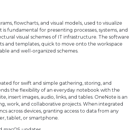
agrams, flowcharts, and visual models, used to visualize
It is fundamental for presenting processes, systems, and
ectural visual schemes of IT infrastructure. The software
ts and templates, quick to move onto the workspace
dable and well-organized schemes.
eated for swift and simple gathering, storing, and
ends the flexibility of an everyday notebook with the
e, insert images, audio, links, and tables. OneNote is an
ing, work, and collaborative projects. When integrated
yncs across devices, granting access to data from any
r, tablet, or smartphone.
nd macOS updates