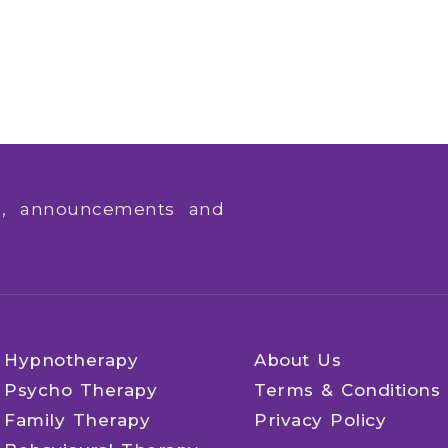
ws, announcements and
Hypnotherapy
About Us
Psycho Therapy
Terms & Conditions
Family Therapy
Privacy Policy