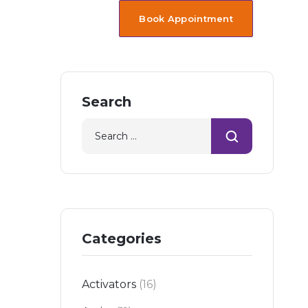
Book Appointment
Search
Categories
Activators
(16)