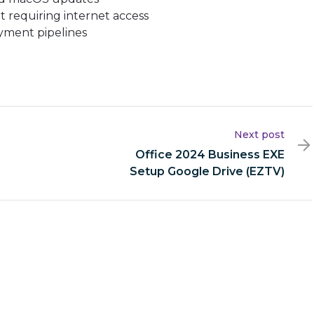
ut requiring internet access
yment pipelines
Next post
Office 2024 Business EXE
Setup Google Drive (EZTV)