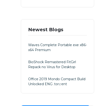
Newest Blogs
Waves Complete Portable exe x86-
x64 Premium
BioShock Remastered FitGirl
Repack no Virus for Desktop
Office 2019 Mondo Compact Build
Unlocked ENG .tоr𝚛еnt