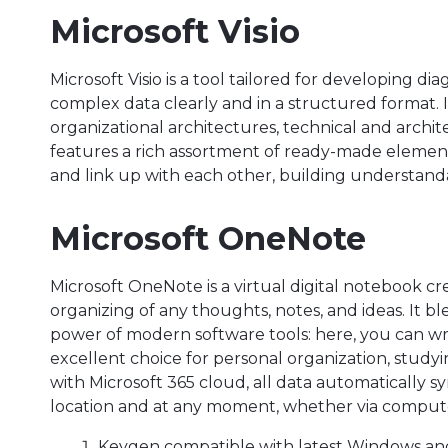
Microsoft Visio
Microsoft Visio is a tool tailored for developing di
complex data clearly and in a structured format. 
organizational architectures, technical and archit
features a rich assortment of ready-made elemen
and link up with each other, building understan
Microsoft OneNote
Microsoft OneNote is a virtual digital notebook cr
organizing of any thoughts, notes, and ideas. It bl
power of modern software tools: here, you can writ
excellent choice for personal organization, study
with Microsoft 365 cloud, all data automatically s
location and at any moment, whether via compute
Keygen compatible with latest Windows a