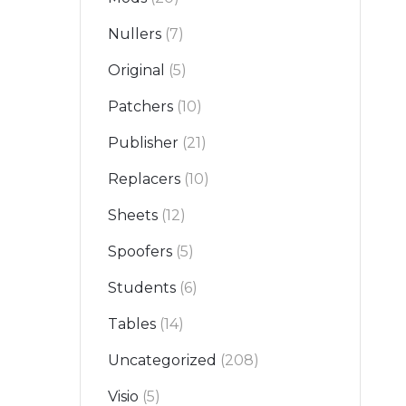
Nullers
(7)
Original
(5)
Patchers
(10)
Publisher
(21)
Replacers
(10)
Sheets
(12)
Spoofers
(5)
Students
(6)
Tables
(14)
Uncategorized
(208)
Visio
(5)