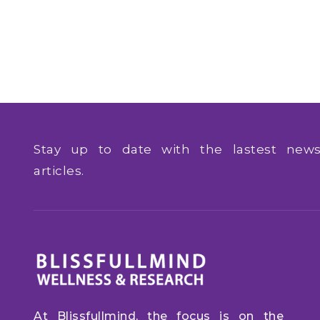
Stay up to date with the lastest ne
articles.
At Blissfullmind, the focus is on the