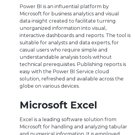
Power BI is an influential platform by
Microsoft for business analytics and visual
data insight created to facilitate turning
unorganized information into visual,
interactive dashboards and reports. The tool is
suitable for analysts and data experts, for
casual users who require simple and
understandable analysis tools without
technical prerequisites. Publishing reports is
easy with the Power BI Service cloud
solution, refreshed and available across the
globe on various devices.
Microsoft Excel
Excel is a leading software solution from
Microsoft for handling and analyzing tabular
and numerical information. It is employed