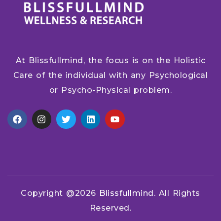
At Blissfullmind, the focus is on the Holistic
Care of the individual with any Psychological
or Psycho-Physical problem.
Copyright @2026
Blissfullmind.
All Rights
Reserved.