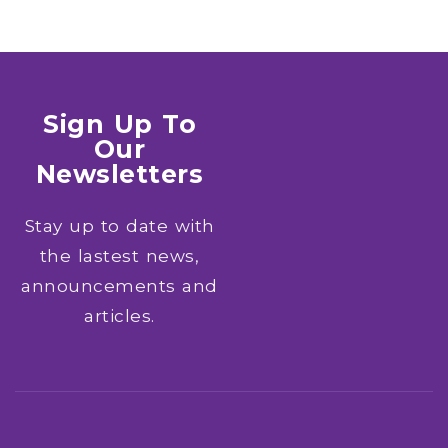
Sign Up To
Our
Newsletters
Stay up to date with
the lastest news,
announcements and
articles.