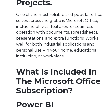
Projects.
One of the most reliable and popular office
suites across the globe is Microsoft Office,
including all vital features for seamless
operation with documents, spreadsheets,
presentations, and extra functions. Works
well for both industrial applications and
personal use – in your home, educational
institution, or workplace.
What Is Included In
The Microsoft Office
Subscription?
Power BI