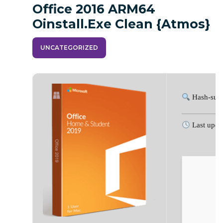
Office 2016 ARM64
Oinstall.exe Clean {Atmos}
UNCATEGORIZED
Hash-sum
Last upda