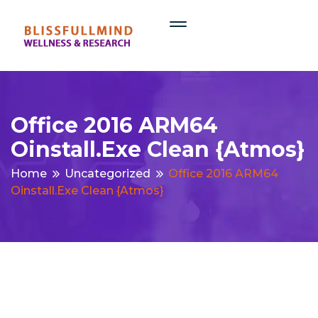
Office 2016 ARM64
Oinstall.exe Clean {Atmos}
Home
Uncategorized
Office 2016 ARM64
Oinstall.exe Clean {Atmos}