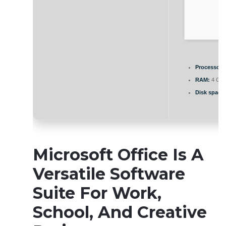
Processor:
RAM:
4 GB 
Disk space:
Microsoft Office Is A
Versatile Software
Suite For Work,
School, And Creative