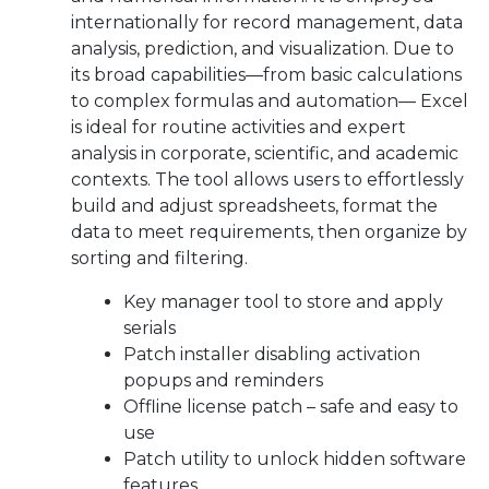
internationally for record management, data
analysis, prediction, and visualization. Due to
its broad capabilities—from basic calculations
to complex formulas and automation— Excel
is ideal for routine activities and expert
analysis in corporate, scientific, and academic
contexts. The tool allows users to effortlessly
build and adjust spreadsheets, format the
data to meet requirements, then organize by
sorting and filtering.
Key manager tool to store and apply
serials
Patch installer disabling activation
popups and reminders
Offline license patch – safe and easy to
use
Patch utility to unlock hidden software
features