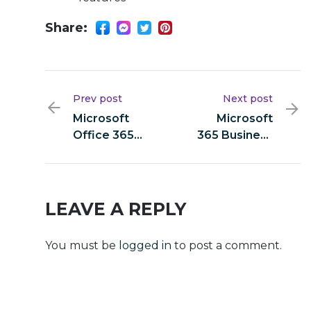
Share:
Prev post
Next post
Microsoft
Microsoft
Office 365
365 Business
Mondo 32 bit
Basic 64 bit
Installer EXE
C2R Setup
{Yify}
direct Link
v16.89
LEAVE A REPLY
[RARBG]
Silent
You must be
logged in
to post a comment.
Activation
Script