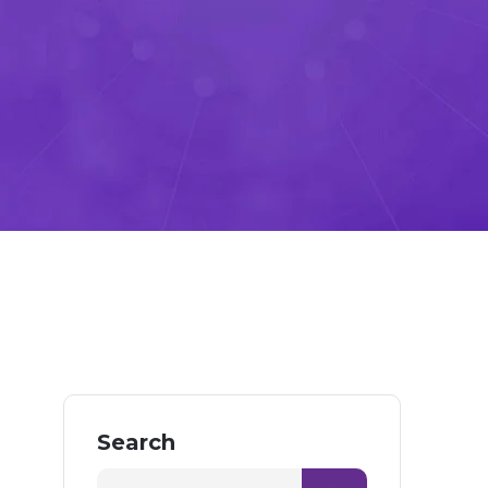
Search