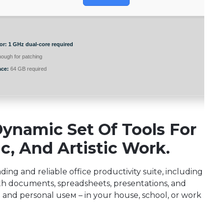
or:
1 GHz dual-core required
ough for patching
ace:
64 GB required
Dynamic Set Of Tools For
c, And Artistic Work.
ading and reliable office productivity suite, including
th documents, spreadsheets, presentations, and
d and personal useм – in your house, school, or work