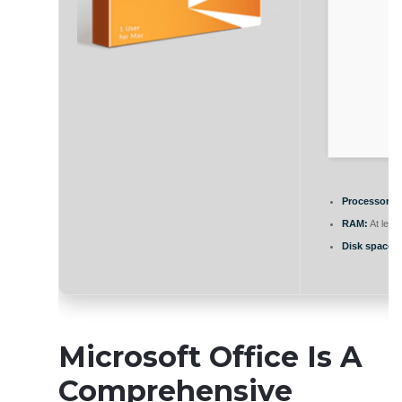
Processor:
1
RAM:
At leas
Disk space:
E
Microsoft Office Is A
Comprehensive