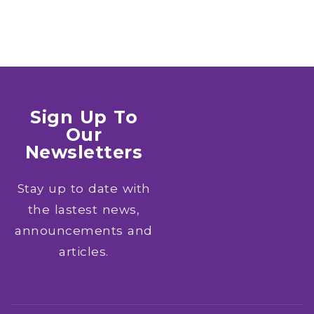
Sign Up To
Our
Newsletters
Stay up to date with
the lastest news,
announcements and
articles.