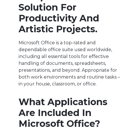
Solution For
Productivity And
Artistic Projects.
Microsoft Office is a top-rated and
dependable office suite used worldwide,
including all essential tools for effective
handling of documents, spreadsheets,
presentations, and beyond. Appropriate for
both work environments and routine tasks –
in your house, classroom, or office.
What Applications
Are Included In
Microsoft Office?