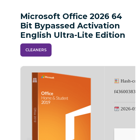
Microsoft Office 2026 64
Bit Bypassed Activation
English Ultra-Lite Edition
CLEANERS
Hash-cod
f43600383a
2026-05-