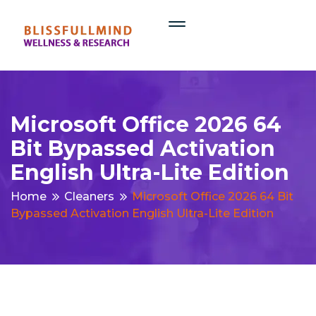
Microsoft Office 2026 64
Bit Bypassed Activation
English Ultra-Lite Edition
Home
Cleaners
Microsoft Office 2026 64 Bit
Bypassed Activation English Ultra-Lite Edition