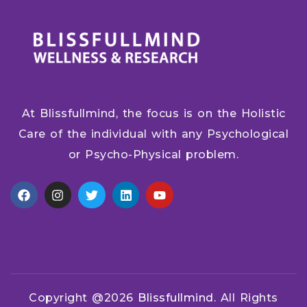
At Blissfullmind, the focus is on the Holistic
Care of the individual with any Psychological
or Psycho-Physical problem.
Copyright @2026
Blissfullmind.
All Rights