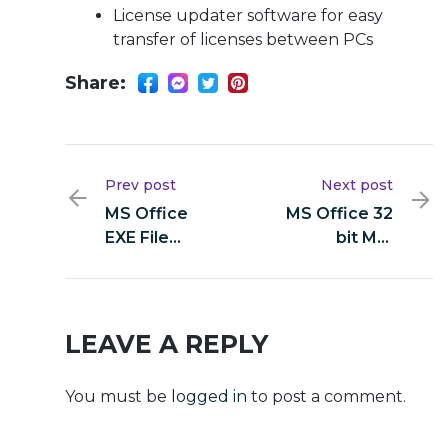
License updater software for easy
transfer of licenses between PCs
Share:
Prev post
Next post
MS Office
MS Office 32
EXE File
bit MSI
Heidoc single
Installer
Language
Super-Lite
[YTS]
LEAVE A REPLY
You must be
logged in
to post a comment.