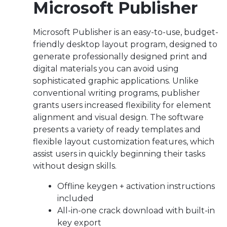
Microsoft Publisher
Microsoft Publisher is an easy-to-use, budget-
friendly desktop layout program, designed to
generate professionally designed print and
digital materials you can avoid using
sophisticated graphic applications. Unlike
conventional writing programs, publisher
grants users increased flexibility for element
alignment and visual design. The software
presents a variety of ready templates and
flexible layout customization features, which
assist users in quickly beginning their tasks
without design skills.
Offline keygen + activation instructions
included
All-in-one crack download with built-in
key export