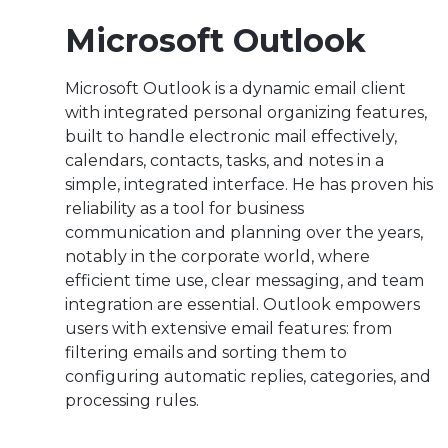
Microsoft Outlook
Microsoft Outlook is a dynamic email client
with integrated personal organizing features,
built to handle electronic mail effectively,
calendars, contacts, tasks, and notes in a
simple, integrated interface. He has proven his
reliability as a tool for business
communication and planning over the years,
notably in the corporate world, where
efficient time use, clear messaging, and team
integration are essential. Outlook empowers
users with extensive email features: from
filtering emails and sorting them to
configuring automatic replies, categories, and
processing rules.