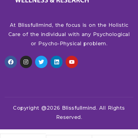
At Blissfullmind, the focus is on the Holistic
Care of the individual with any Psychological
or Psycho-Physical problem.
Copyright @2026
Blissfullmind.
All Rights
Reserved.