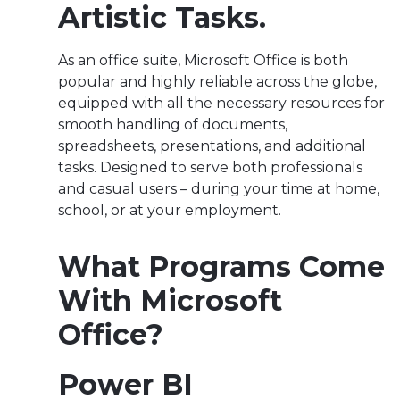
Artistic Tasks.
As an office suite, Microsoft Office is both
popular and highly reliable across the globe,
equipped with all the necessary resources for
smooth handling of documents,
spreadsheets, presentations, and additional
tasks. Designed to serve both professionals
and casual users – during your time at home,
school, or at your employment.
What Programs Come
With Microsoft
Office?
Power BI