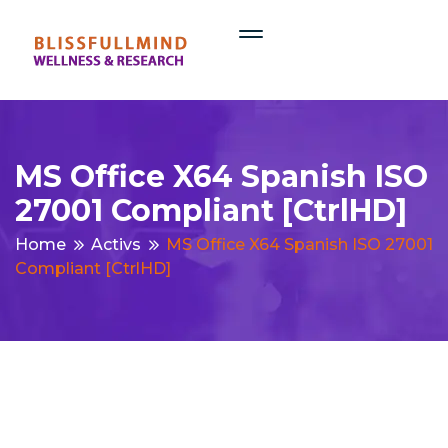
MS Office X64 Spanish ISO
27001 Compliant [CtrlHD]
Home
Activs
MS Office X64 Spanish ISO 27001
Compliant [CtrlHD]