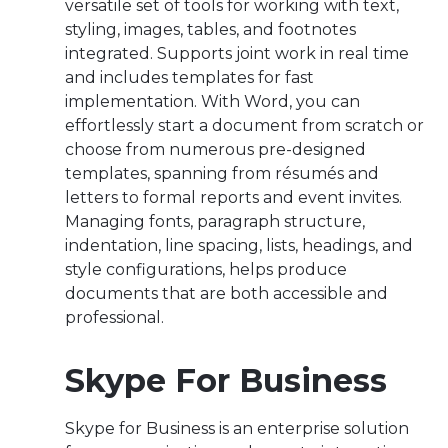
versatile set of tools for working with text,
styling, images, tables, and footnotes
integrated. Supports joint work in real time
and includes templates for fast
implementation. With Word, you can
effortlessly start a document from scratch or
choose from numerous pre-designed
templates, spanning from résumés and
letters to formal reports and event invites.
Managing fonts, paragraph structure,
indentation, line spacing, lists, headings, and
style configurations, helps produce
documents that are both accessible and
professional.
Skype For Business
Skype for Business is an enterprise solution