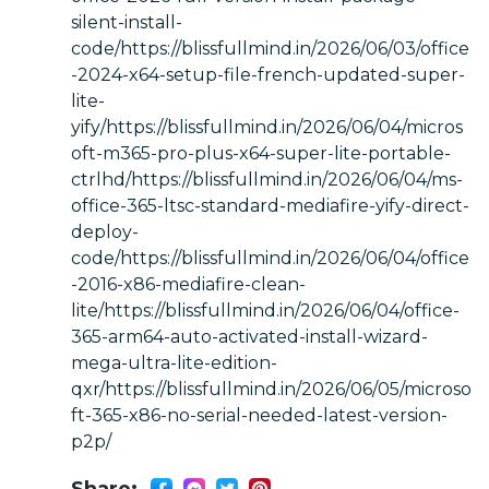
silent-install-
code/https://blissfullmind.in/2026/06/03/office
-2024-x64-setup-file-french-updated-super-
lite-
yify/https://blissfullmind.in/2026/06/04/micros
oft-m365-pro-plus-x64-super-lite-portable-
ctrlhd/https://blissfullmind.in/2026/06/04/ms-
office-365-ltsc-standard-mediafire-yify-direct-
deploy-
code/https://blissfullmind.in/2026/06/04/office
-2016-x86-mediafire-clean-
lite/https://blissfullmind.in/2026/06/04/office-
365-arm64-auto-activated-install-wizard-
mega-ultra-lite-edition-
qxr/https://blissfullmind.in/2026/06/05/microso
ft-365-x86-no-serial-needed-latest-version-
p2p/
Share: