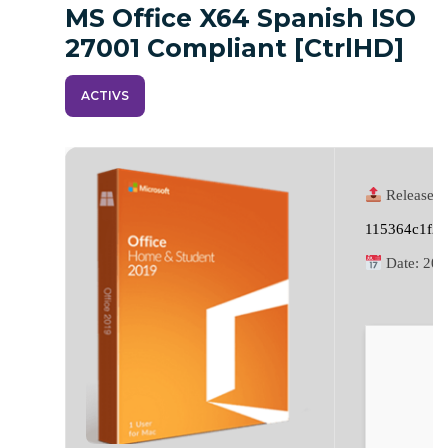
MS Office X64 Spanish ISO
27001 Compliant [CtrlHD]
ACTIVS
Release H
115364c1f2
Date:
202