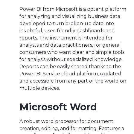
Power BI from Microsoft is a potent platform
for analyzing and visualizing business data
developed to turn broken-up data into
insightful, user-friendly dashboards and
reports. The instrument is intended for
analysts and data practitioners, for general
consumers who want clear and simple tools
for analysis without specialized knowledge.
Reports can be easily shared thanks to the
Power BI Service cloud platform, updated
and accessible from any part of the world on
multiple devices.
Microsoft Word
A robust word processor for document
creation, editing, and formatting. Features a