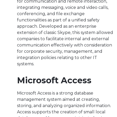
for communication and remote interaction,
integrating messaging, voice and video calls,
conferencing, and file exchange
functionalities as part of a unified safety
approach. Developed as an enterprise
extension of classic Skype, this system allowed
companies to facilitate internal and external
communication effectively with consideration
for corporate security, management, and
integration policies relating to other IT
systems.
Microsoft Access
Microsoft Access is a strong database
management system aimed at creating,
storing, and analyzing organized information.
Access supports the creation of small local