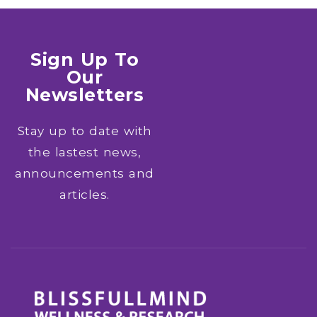
Sign Up To
Our
Newsletters
Stay up to date with
the lastest news,
announcements and
articles.