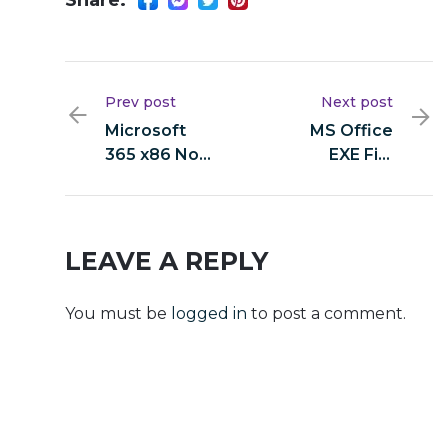
Prev post
Next post
Microsoft
MS Office
365 x86 No
EXE File
Serial
Heidoc single
Needed
Language
Latest
Super-Lite
Version (P2P)
[YTS]
LEAVE A REPLY
You must be
logged in
to post a comment.