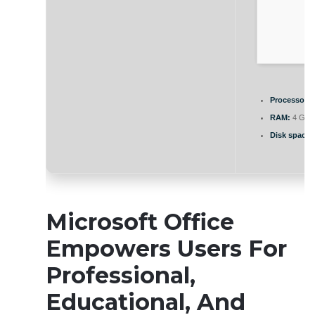
Processor:
1
RAM:
4 GB 
Disk space:
Microsoft Office
Empowers Users For
Professional,
Educational, And