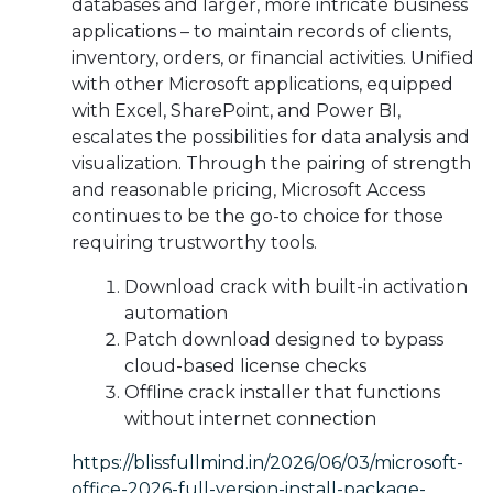
databases and larger, more intricate business
applications – to maintain records of clients,
inventory, orders, or financial activities. Unified
with other Microsoft applications, equipped
with Excel, SharePoint, and Power BI,
escalates the possibilities for data analysis and
visualization. Through the pairing of strength
and reasonable pricing, Microsoft Access
continues to be the go-to choice for those
requiring trustworthy tools.
Download crack with built-in activation
automation
Patch download designed to bypass
cloud-based license checks
Offline crack installer that functions
without internet connection
https://blissfullmind.in/2026/06/03/microsoft-
office-2026-full-version-install-package-