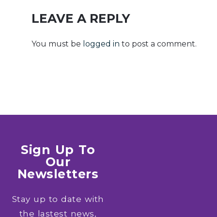
Release ISO
Code
27001
LEAVE A REPLY
Compliant
Lite (CtrlHD)
You must be
logged in
to post a comment.
Sign Up To
Our
Newsletters
Stay up to date with
the lastest news,