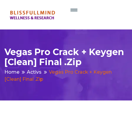
Vegas Pro Crack + Keygen
[Clean] Final .zip
Home
Activs
Vegas Pro Crack + Keygen
[Clean] Final .zip