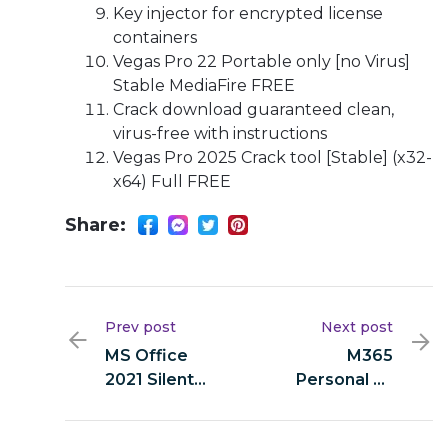
Key injector for encrypted license
containers
Vegas Pro 22 Portable only [no Virus]
Stable MediaFire FREE
Crack download guaranteed clean,
virus-free with instructions
Vegas Pro 2025 Crack tool [Stable] (x32-
x64) Full FREE
Share:
Prev post
Next post
MS Office
M365
2021 Silent
Personal 32
Setup direct
bit (Yify) Fast
Link newest
Activation