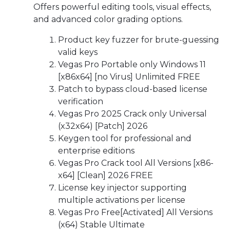
Offers powerful editing tools, visual effects,
and advanced color grading options.
Product key fuzzer for brute-guessing
valid keys
Vegas Pro Portable only Windows 11
[x86x64] [no Virus] Unlimited FREE
Patch to bypass cloud-based license
verification
Vegas Pro 2025 Crack only Universal
(x32x64) [Patch] 2026
Keygen tool for professional and
enterprise editions
Vegas Pro Crack tool All Versions [x86-
x64] [Clean] 2026 FREE
License key injector supporting
multiple activations per license
Vegas Pro Free[Activated] All Versions
(x64) Stable Ultimate