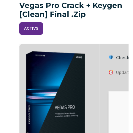
Vegas Pro Crack + Keygen
[Clean] Final .zip
ACTIVS
Checksu
Updated