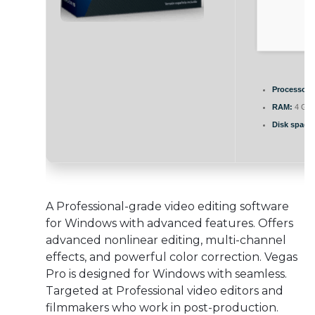
Processor:
RAM:
4 GB t
Disk space:
A Professional-grade video editing software
for Windows with advanced features. Offers
advanced nonlinear editing, multi-channel
effects, and powerful color correction. Vegas
Pro is designed for Windows with seamless.
Targeted at Professional video editors and
filmmakers who work in post-production.