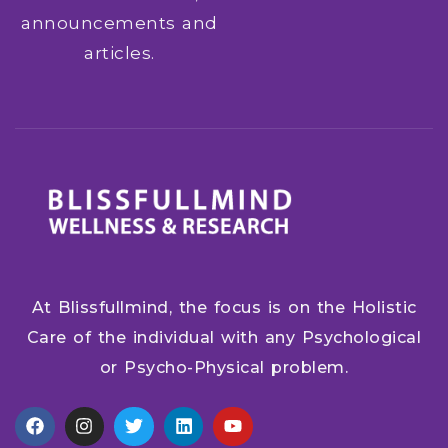
announcements and
articles.
At Blissfullmind, the focus is on the Holistic
Care of the individual with any Psychological
or Psycho-Physical problem.