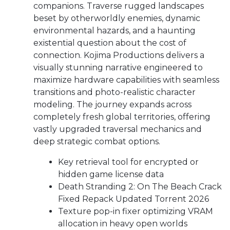
companions. Traverse rugged landscapes
beset by otherworldly enemies, dynamic
environmental hazards, and a haunting
existential question about the cost of
connection. Kojima Productions delivers a
visually stunning narrative engineered to
maximize hardware capabilities with seamless
transitions and photo-realistic character
modeling. The journey expands across
completely fresh global territories, offering
vastly upgraded traversal mechanics and
deep strategic combat options.
Key retrieval tool for encrypted or
hidden game license data
Death Stranding 2: On The Beach Crack
Fixed Repack Updated Torrent 2026
Texture pop-in fixer optimizing VRAM
allocation in heavy open worlds