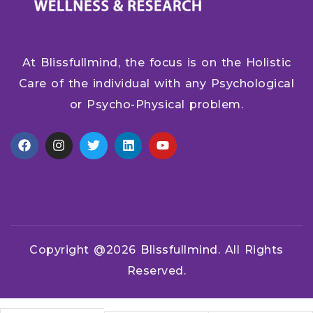
At Blissfullmind, the focus is on the Holistic
Care of the individual with any Psychological
or Psycho-Physical problem.
Copyright @2026
Blissfullmind.
All Rights
Reserved.