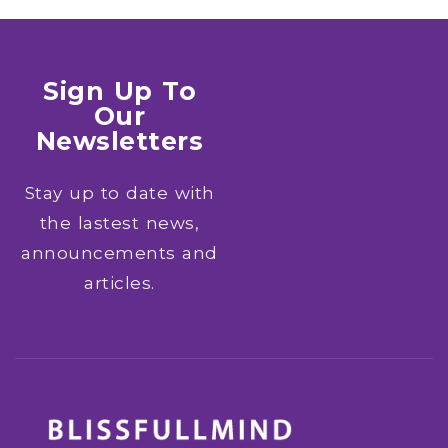
Sign Up To
Our
Newsletters
Stay up to date with
the lastest news,
announcements and
articles.