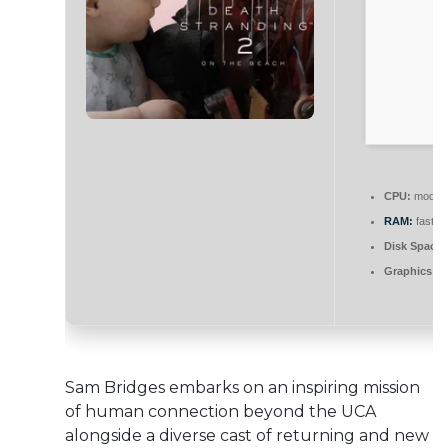
CPU:
modern 
RAM:
fast
5
Disk Space:
Graphics:
DL
Sam Bridges embarks on an inspiring mission
of human connection beyond the UCA
alongside a diverse cast of returning and new