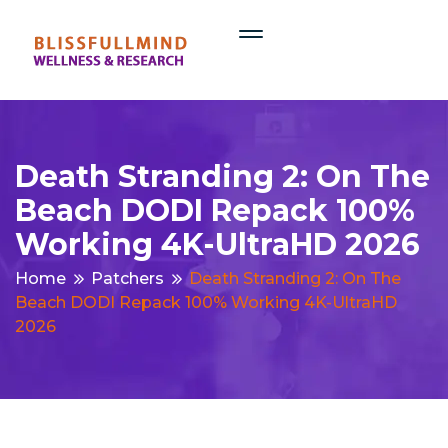
Death Stranding 2: On The
Beach DODI Repack 100%
Working 4K-UltraHD 2026
Home
Patchers
Death Stranding 2: On The
Beach DODI Repack 100% Working 4K-UltraHD
2026