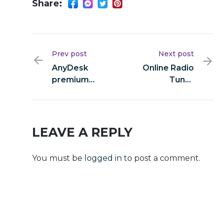
Share:
Prev post
Next post
AnyDesk
Online Radio
premium
Tuner
Crack +
Portable +
Product Key
Crack [Final]
[Full] 2026
Instant
LEAVE A REPLY
You must be
logged in
to post a comment.