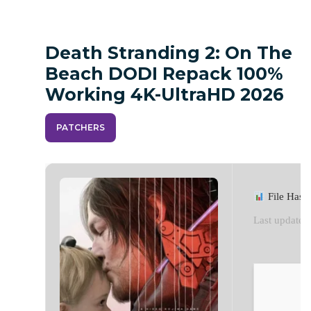
Death Stranding 2: On The
Beach DODI Repack 100%
Working 4K-UltraHD 2026
PATCHERS
File Hash
Last update: