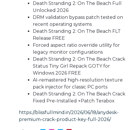
Death Stranding 2: On The Beach Full
Unlocked 2026
DRM validation bypass patch tested on
recent operating systems
Death Stranding 2: On The Beach FLT
Release FREE
Forced aspect ratio override utility for
legacy monitor configurations
Death Stranding 2: On The Beach Crack
Status Tiny Girl Repack GOTY for
Windows 2026 FREE
AI-remastered high-resolution texture
pack injector for classic PC ports
Death Stranding 2: On The Beach Crack
Fixed Pre-Installed +Patch Terabox
https://blissfullmind.in/2026/06/18/anydesk-
premium-crack-product-key-full-2026/