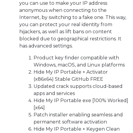
you can use to make your IP address
anonymous when connecting to the
Internet, by switching to a fake one. This way,
you can protect your real identity from
hijackers, as well as lift bans on content
blocked due to geographical restrictions. It
has advanced settings.
Product key finder compatible with
Windows, macOS, and Linux platforms
Hide My IP Portable + Activator
(x86x64) Stable GitHub FREE
Updated crack supports cloud-based
apps and services
Hide My IP Portable exe [100% Worked]
[x64]
Patch installer enabling seamless and
permanent software activation
Hide My IP Portable + Keygen Clean