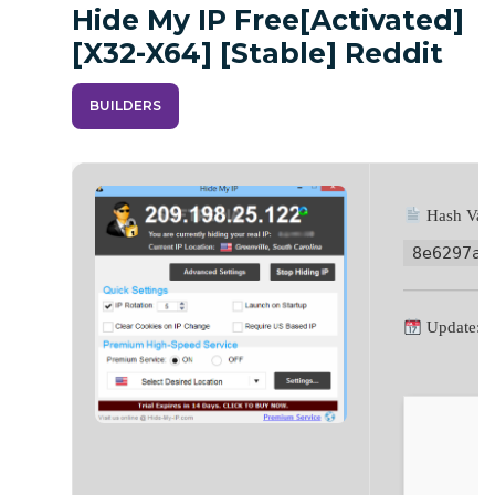
Hide My IP Free[Activated]
[x32-X64] [Stable] Reddit
BUILDERS
Hash Valu
8e6297ac
Update: 2