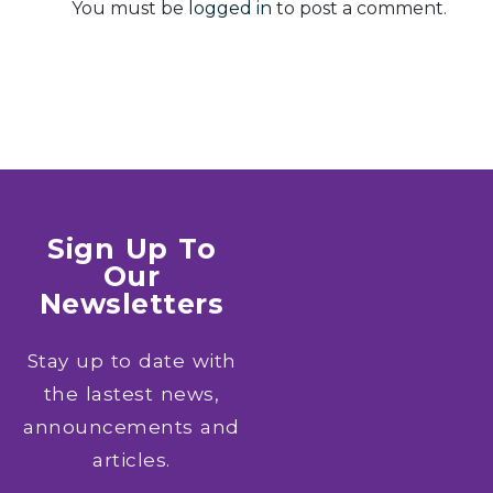
You must be
logged in
to post a comment.
Sign Up To
Our
Newsletters
Stay up to date with
the lastest news,
announcements and
articles.