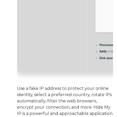
Processor:
1
RAM:
4 GB r
Disk space:
F
Use a fake IP address to protect your online
identity, select a preferred country, rotate IPs
automatically, filter the web browsers,
encrypt your connection, and more. Hide My
IP is a powerful and approachable application