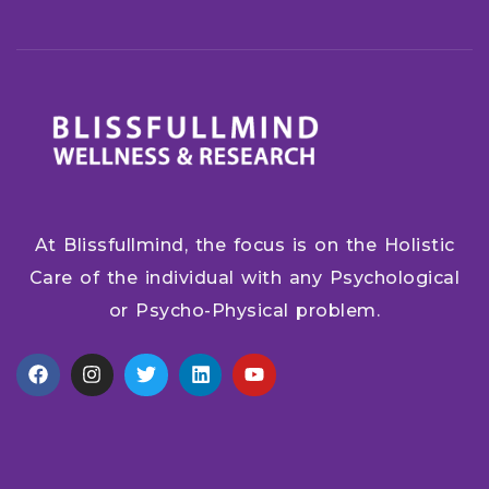
At Blissfullmind, the focus is on the Holistic
Care of the individual with any Psychological
or Psycho-Physical problem.