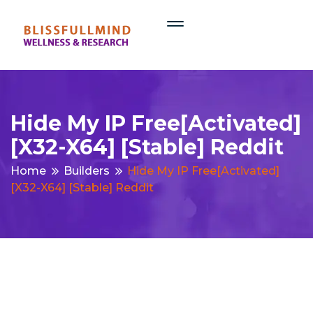
Hide My IP Free[Activated]
[x32-X64] [Stable] Reddit
Home
Builders
Hide My IP Free[Activated]
[x32-X64] [Stable] Reddit