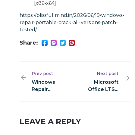
[x86-x64]
https://blissfullmind.in/2026/06/19/windows-
repair-portable-crack-all-versions-patch-
tested/
Share:
Prev post
Next post
Windows
Microsoft
Repair
Office LTSC
Portable +
64bits direct
Crack All
Link Direct
Versions
Deploy Code
[Patch]
LEAVE A REPLY
Tested