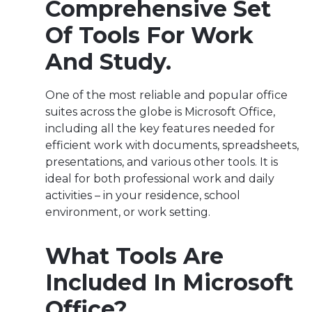
Comprehensive Set
Of Tools For Work
And Study.
One of the most reliable and popular office
suites across the globe is Microsoft Office,
including all the key features needed for
efficient work with documents, spreadsheets,
presentations, and various other tools. It is
ideal for both professional work and daily
activities – in your residence, school
environment, or work setting.
What Tools Are
Included In Microsoft
Office?