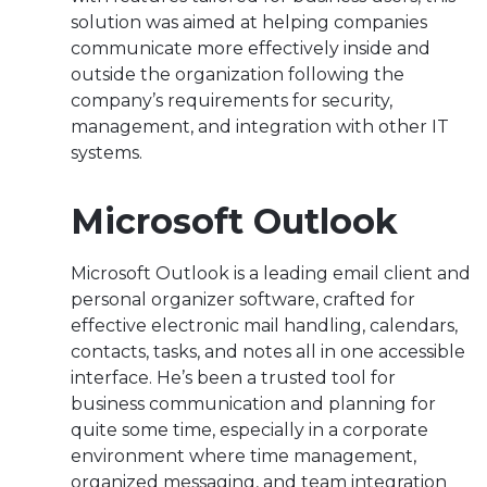
solution was aimed at helping companies
communicate more effectively inside and
outside the organization following the
company’s requirements for security,
management, and integration with other IT
systems.
Microsoft Outlook
Microsoft Outlook is a leading email client and
personal organizer software, crafted for
effective electronic mail handling, calendars,
contacts, tasks, and notes all in one accessible
interface. He’s been a trusted tool for
business communication and planning for
quite some time, especially in a corporate
environment where time management,
organized messaging, and team integration