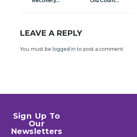
Recovery
Old Country
Portable exe
Cracked
Lifetime
Update
[x32x64]
ElAmigos
Multilingual
Release
LEAVE A REPLY
Clean
Windows
You must be
logged in
to post a comment.
gDrive
Sign Up To
Our
Newsletters