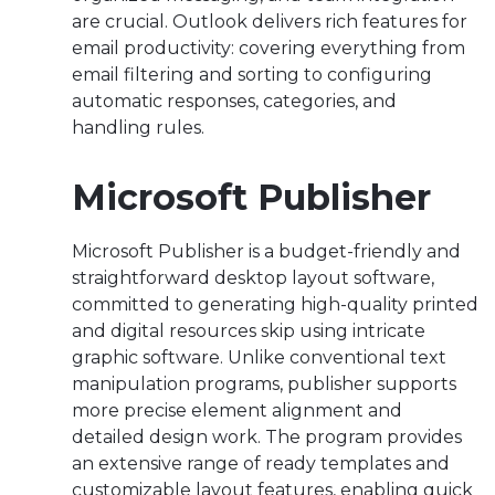
are crucial. Outlook delivers rich features for
email productivity: covering everything from
email filtering and sorting to configuring
automatic responses, categories, and
handling rules.
Microsoft Publisher
Microsoft Publisher is a budget-friendly and
straightforward desktop layout software,
committed to generating high-quality printed
and digital resources skip using intricate
graphic software. Unlike conventional text
manipulation programs, publisher supports
more precise element alignment and
detailed design work. The program provides
an extensive range of ready templates and
customizable layout features, enabling quick