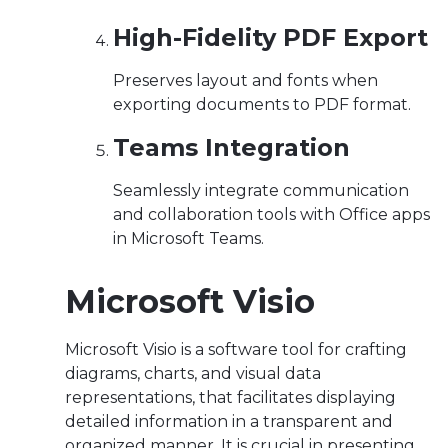
High-Fidelity PDF Export
Preserves layout and fonts when
exporting documents to PDF format.
Teams Integration
Seamlessly integrate communication
and collaboration tools with Office apps
in Microsoft Teams.
Microsoft Visio
Microsoft Visio is a software tool for crafting
diagrams, charts, and visual data
representations, that facilitates displaying
detailed information in a transparent and
organized manner. It is crucial in presenting