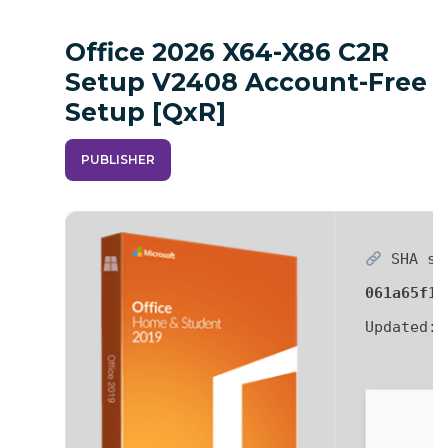
Office 2026 X64-X86 C2R
Setup V2408 Account-Free
Setup [QxR]
PUBLISHER
SHA su
061a65f12
Updated: