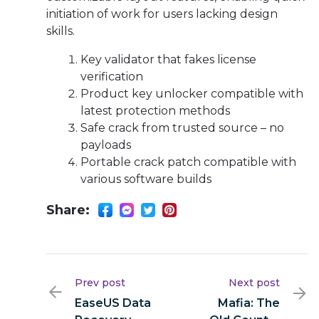
initiation of work for users lacking design
skills.
Key validator that fakes license
verification
Product key unlocker compatible with
latest protection methods
Safe crack from trusted source – no
payloads
Portable crack patch compatible with
various software builds
Share:
Prev post
Next post
EaseUS Data
Mafia: The