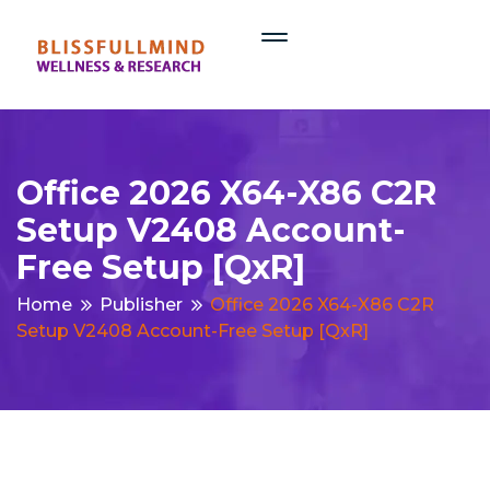
Office 2026 X64-X86 C2R
Setup V2408 Account-
Free Setup [QxR]
Home
Publisher
Office 2026 X64-X86 C2R
Setup V2408 Account-Free Setup [QxR]