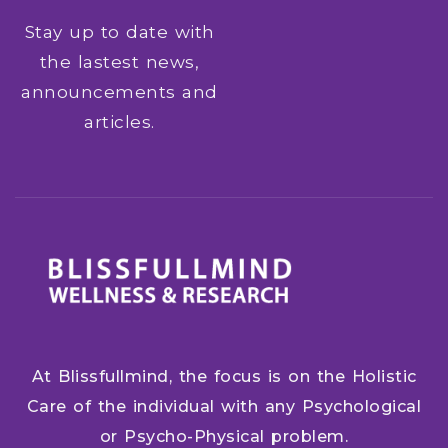
Stay up to date with
the lastest news,
announcements and
articles.
At Blissfullmind, the focus is on the Holistic
Care of the individual with any Psychological
or Psycho-Physical problem.