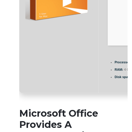
Processor:
RAM:
4 GB 
Disk space
Microsoft Office
Provides A