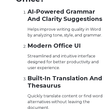
AI-Powered Grammar
And Clarity Suggestions
Helps improve writing quality in Word
by analyzing tone, style, and grammar.
Modern Office UI
Streamlined and intuitive interface
designed for better productivity and
user experience.
Built-In Translation And
Thesaurus
Quickly translate content or find word
alternatives without leaving the
document.