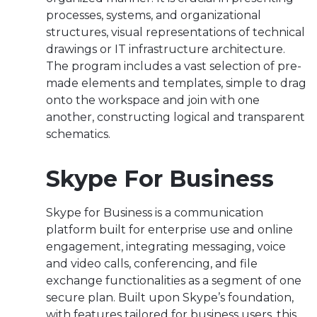
processes, systems, and organizational
structures, visual representations of technical
drawings or IT infrastructure architecture.
The program includes a vast selection of pre-
made elements and templates, simple to drag
onto the workspace and join with one
another, constructing logical and transparent
schematics.
Skype For Business
Skype for Business is a communication
platform built for enterprise use and online
engagement, integrating messaging, voice
and video calls, conferencing, and file
exchange functionalities as a segment of one
secure plan. Built upon Skype’s foundation,
with features tailored for business users, this