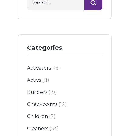
Categories
Activators
(16)
Activs
(11)
Builders
(19)
Checkpoints
(12)
Children
(7)
Cleaners
(34)