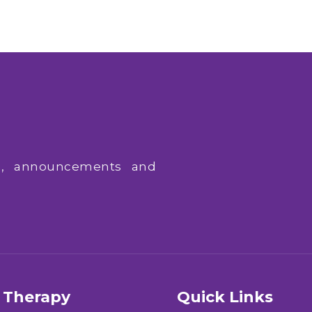
ws, announcements and
Therapy
Quick Links