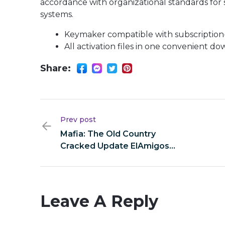
accordance with organizational standards for 
systems.
Keymaker compatible with subscription-
All activation files in one convenient d
Share:
Prev post
Mafia: The Old Country
Cracked Update ElAmigos
Release Clean Windows gDrive
Leave A Reply