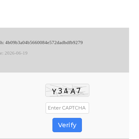
ash: 4b09b3a04b5660084e572dadbdfb9279
te: 2026-06-19
Verify