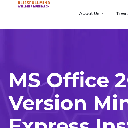
About Us
Trea
MS Office 2
Version Mi
Express Ins