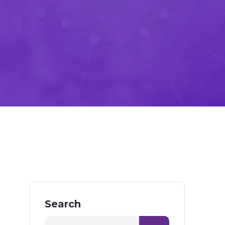
Search