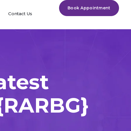
Book Appointment
Contact Us
atest
 {RARBG}