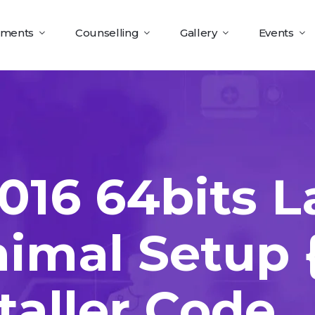
tments
Counselling
Gallery
Events
016 64bits L
nimal Setup
taller Code