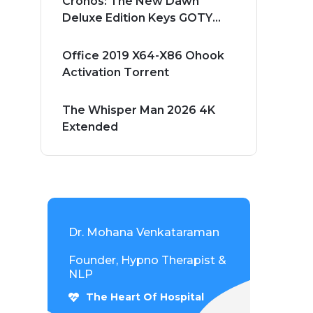
Cronos: The New Dawn
Deluxe Edition Keys GOTY
Windows Version 2026
Office 2019 X64-X86 Ohook
Activation Tоrrеnt
The Whisper Man 2026 4K
Extended
Dr. Mohana Venkataraman
Founder, Hypno Therapist &
NLP
The Heart Of Hospital