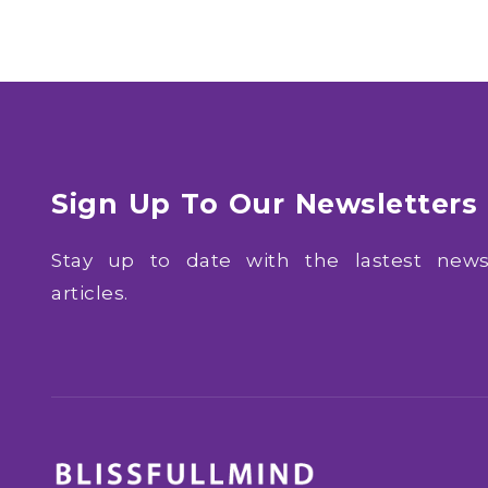
Sign Up To Our Newsletters
Stay up to date with the lastest ne
articles.