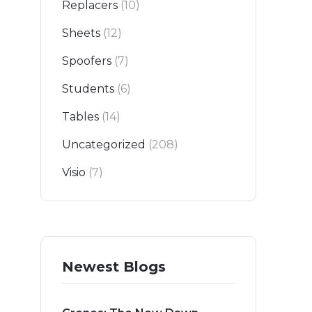
Replacers
(10)
Sheets
(12)
Spoofers
(7)
Students
(6)
Tables
(14)
Uncategorized
(208)
Visio
(7)
Newest Blogs