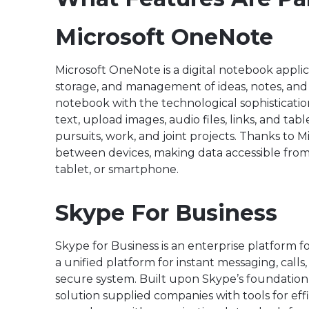
Microsoft OneNote
Microsoft OneNote is a digital notebook applic
storage, and management of ideas, notes, and t
notebook with the technological sophisticatio
text, upload images, audio files, links, and ta
pursuits, work, and joint projects. Thanks to M
between devices, making data accessible from 
tablet, or smartphone.
Skype For Business
Skype for Business is an enterprise platform 
a unified platform for instant messaging, calls,
secure system. Built upon Skype’s foundation, w
solution supplied companies with tools for ef