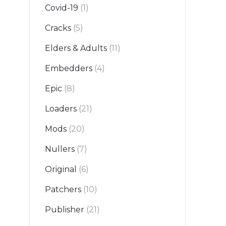
Covid-19
(1)
Cracks
(5)
Elders & Adults
(11)
Embedders
(4)
Epic
(8)
Loaders
(21)
Mods
(20)
Nullers
(7)
Original
(6)
Patchers
(10)
Publisher
(21)