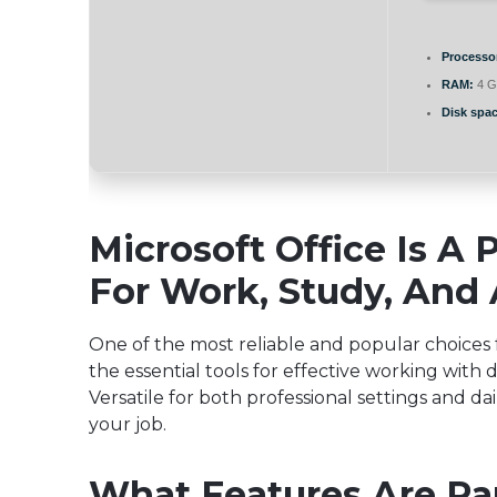
Processo
RAM:
4 G
Disk spac
Microsoft Office Is A 
For Work, Study, And A
One of the most reliable and popular choices fo
the essential tools for effective working wit
Versatile for both professional settings and dai
your job.
What Features Are Par