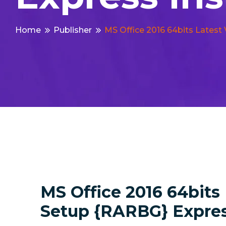
Home
Publisher
MS Office 2016 64bits Latest
MS Office 2016 64bits
Setup {RARBG} Express