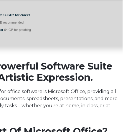
r:
1+ GHz for cracks
B recommended
e:
64 GB for patching
Powerful Software Suite
rtistic Expression.
r office software is Microsoft Office, providing all
h documents, spreadsheets, presentations, and more.
ly tasks – whether you’re at home, in class, or at
t Of Microsoft Office?