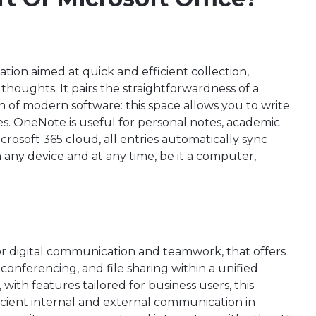
ation aimed at quick and efficient collection,
houghts. It pairs the straightforwardness of a
n of modern software: this space allows you to write
bles. OneNote is useful for personal notes, academic
icrosoft 365 cloud, all entries automatically sync
any device and at any time, be it a computer,
for digital communication and teamwork, that offers
 conferencing, and file sharing within a unified
ith features tailored for business users, this
ficient internal and external communication in