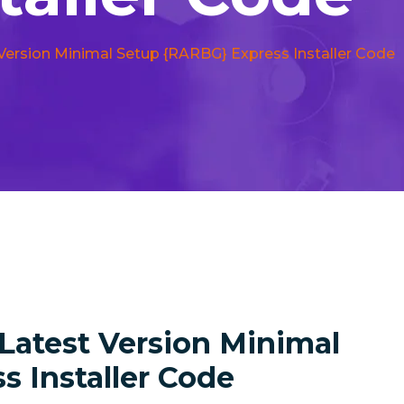
 Version Minimal Setup {RARBG} Express Installer Code
 Latest Version Minimal
 Installer Code