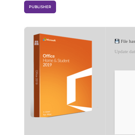
PUBLISHER
File h
Update da