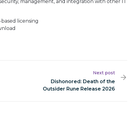
security, management, and integration with other IT
based licensing
ownload
Next post
Dishonored: Death of the
Outsider Rune Release 2026