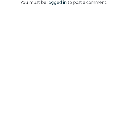
You must be
logged in
to post a comment.