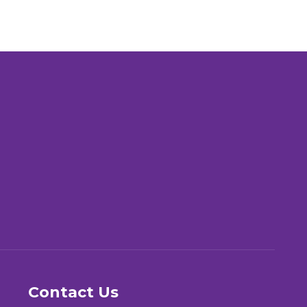
Contact Us