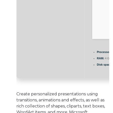
Processor:
1
RAM:
4 GB f
Disk space:
Create personalized presentations using
transitions, animations and effects, as well as
rich collection of shapes, cliparts, text boxes,
WordArt items, and more. Microsoft