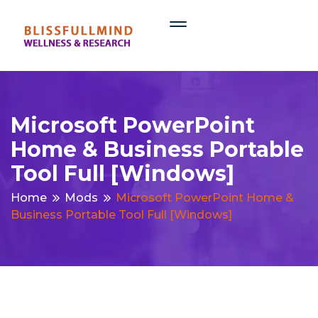
Microsoft PowerPoint
Home & Business Portable
Tool Full [Windows]
Home
Mods
Microsoft PowerPoint Home &
Business Portable Tool Full [Windows]