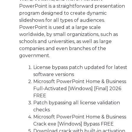
PowerPoint is a straightforward presentation
program designed to create dynamic
slideshows for all types of audiences.
PowerPoint is used at a large scale
worldwide, by small organizations, such as
schools and universities, as well as large
companies and even branches of the
government.
License bypass patch updated for latest
software versions
Microsoft PowerPoint Home & Business
Full-Activated [Windows] [Final] 2026
FREE
Patch bypassing all license validation
checks
Microsoft PowerPoint Home & Business
Crack exe [Windows] Bypass FREE
Download crack with built-in activation