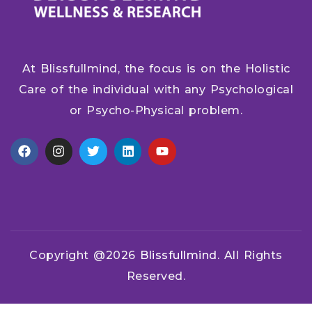
At Blissfullmind, the focus is on the Holistic
Care of the individual with any Psychological
or Psycho-Physical problem.
Copyright @2026
Blissfullmind.
All Rights
Reserved.