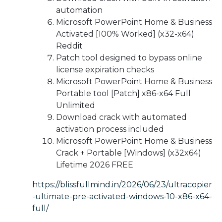
automation
Microsoft PowerPoint Home & Business
Activated [100% Worked] (x32-x64)
Reddit
Patch tool designed to bypass online
license expiration checks
Microsoft PowerPoint Home & Business
Portable tool [Patch] x86-x64 Full
Unlimited
Download crack with automated
activation process included
Microsoft PowerPoint Home & Business
Crack + Portable [Windows] (x32x64)
Lifetime 2026 FREE
https://blissfullmind.in/2026/06/23/ultracopier
-ultimate-pre-activated-windows-10-x86-x64-
full/