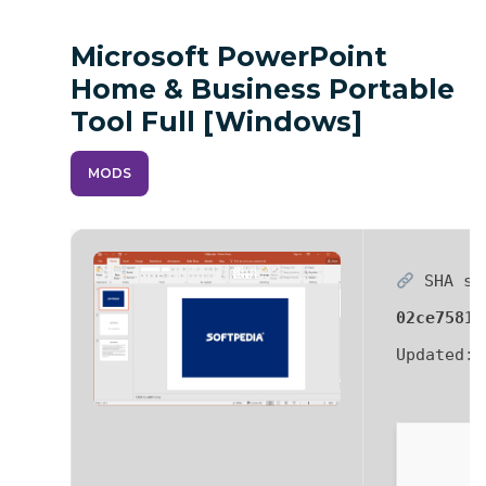
Microsoft PowerPoint
Home & Business Portable
Tool Full [Windows]
MODS
SHA su
02ce7581f
Updated: