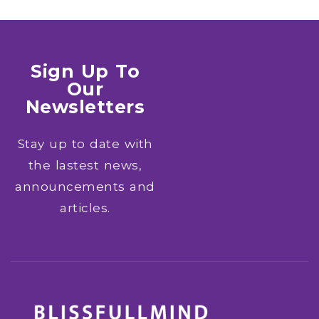
Sign Up To
Our
Newsletters
Stay up to date with
the lastest news,
announcements and
articles.