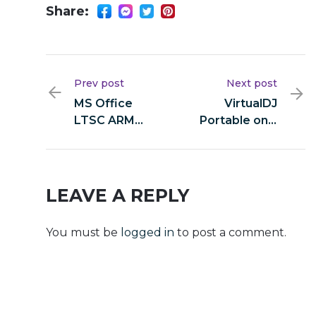
Share:
Prev post
Next post
MS Office
VirtualDJ
LTSC ARM
Portable only
Massgrave
All Versions
[Latest]
Unlimited
LEAVE A REPLY
You must be
logged in
to post a comment.