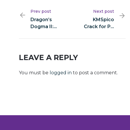
Prev post
Next post
Dragon’s
KMSpico
Dogma II:
Crack for PC
Deluxe
[Stable] x64
Edition
Clean
EMPRESS
Ultimate
Crack FitGirl
LEAVE A REPLY
Repack DLC
Included
You must be
logged in
to post a comment.