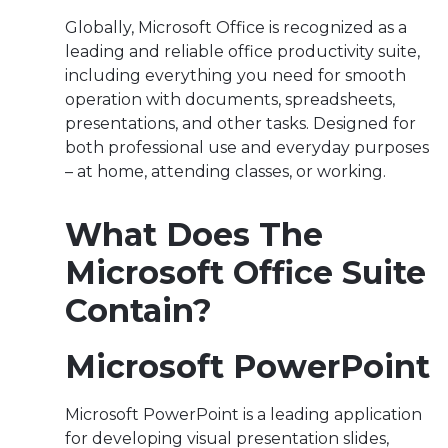
Globally, Microsoft Office is recognized as a
leading and reliable office productivity suite,
including everything you need for smooth
operation with documents, spreadsheets,
presentations, and other tasks. Designed for
both professional use and everyday purposes
– at home, attending classes, or working.
What Does The
Microsoft Office Suite
Contain?
Microsoft PowerPoint
Microsoft PowerPoint is a leading application
for developing visual presentation slides,