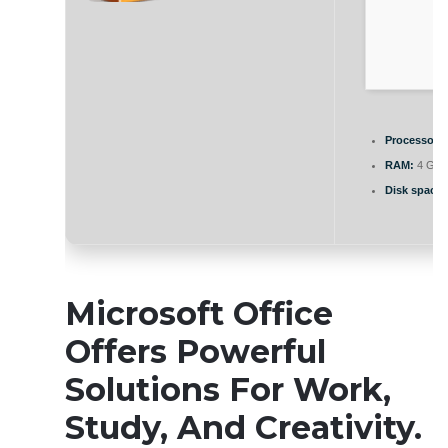
Processor:
A
RAM:
4 GB f
Disk space:
Microsoft Office
Offers Powerful
Solutions For Work,
Study, And Creativity.