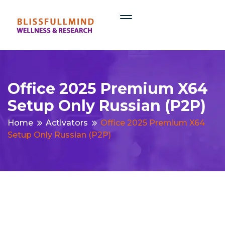
Office 2025 Premium X64
Setup Only Russian (P2P)
Home
Activators
Office 2025 Premium X64
Setup Only Russian (P2P)