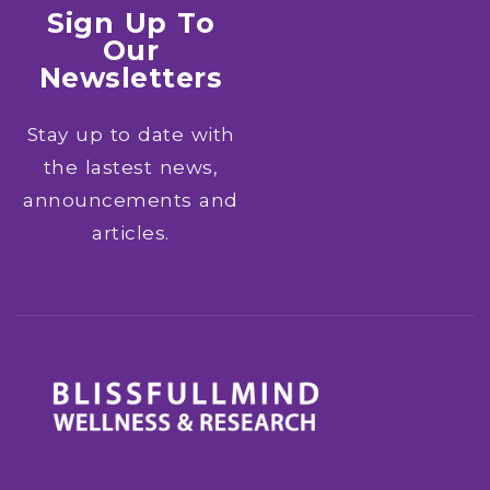
Sign Up To
Our
Newsletters
Stay up to date with
the lastest news,
announcements and
articles.