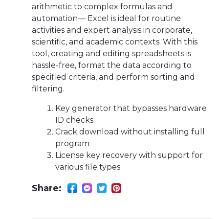
arithmetic to complex formulas and
automation— Excel is ideal for routine
activities and expert analysis in corporate,
scientific, and academic contexts. With this
tool, creating and editing spreadsheets is
hassle-free, format the data according to
specified criteria, and perform sorting and
filtering.
Key generator that bypasses hardware
ID checks
Crack download without installing full
program
License key recovery with support for
various file types
Share: