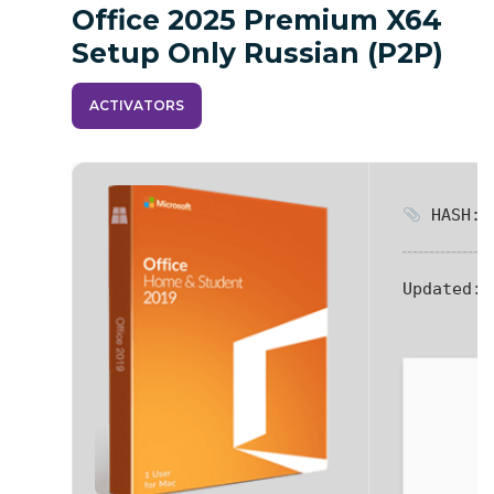
Office 2025 Premium X64
Setup Only Russian (P2P)
ACTIVATORS
HASH: d
Updated:
2