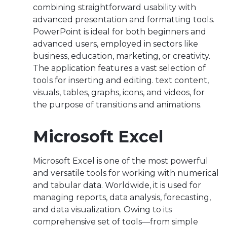
combining straightforward usability with
advanced presentation and formatting tools.
PowerPoint is ideal for both beginners and
advanced users, employed in sectors like
business, education, marketing, or creativity.
The application features a vast selection of
tools for inserting and editing. text content,
visuals, tables, graphs, icons, and videos, for
the purpose of transitions and animations.
Microsoft Excel
Microsoft Excel is one of the most powerful
and versatile tools for working with numerical
and tabular data. Worldwide, it is used for
managing reports, data analysis, forecasting,
and data visualization. Owing to its
comprehensive set of tools—from simple