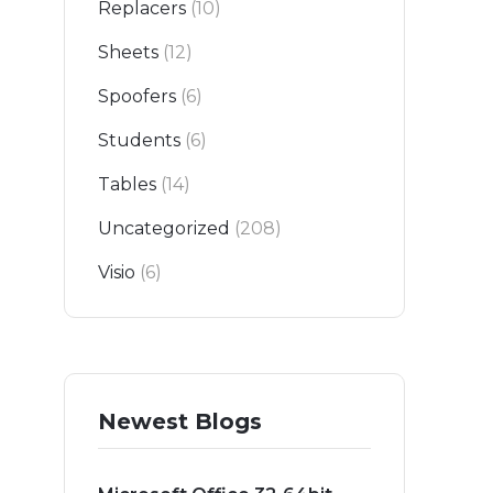
Replacers
(10)
Sheets
(12)
Spoofers
(6)
Students
(6)
Tables
(14)
Uncategorized
(208)
Visio
(6)
Newest Blogs