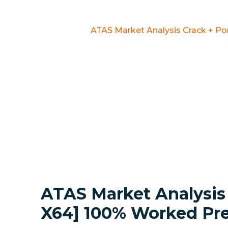
Home
Mods
ATAS Market Analysis Crack + P
ATAS Market Analysis 
X64] 100% Worked P