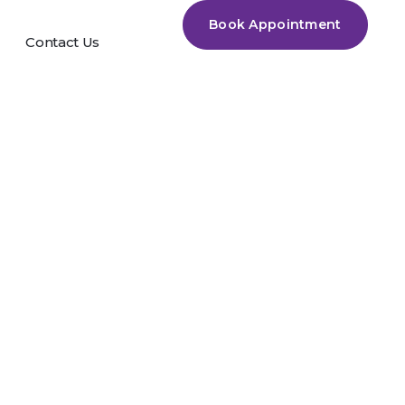
Book Appointment
Contact Us
rack +
0% Worked