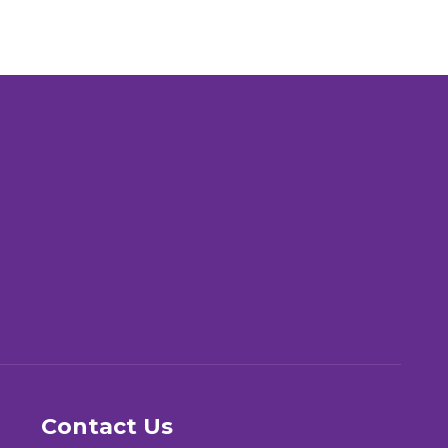
Contact Us