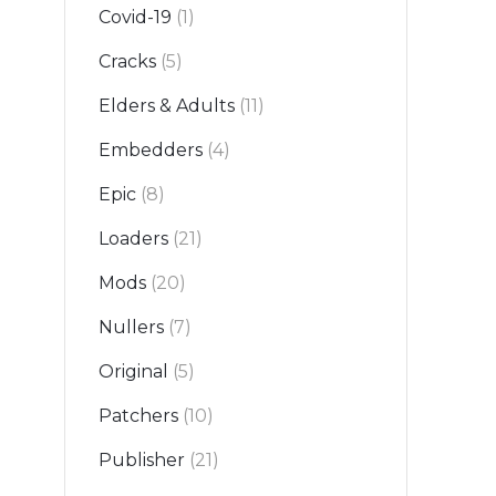
Covid-19
(1)
Cracks
(5)
Elders & Adults
(11)
Embedders
(4)
Epic
(8)
Loaders
(21)
Mods
(20)
Nullers
(7)
Original
(5)
Patchers
(10)
Publisher
(21)