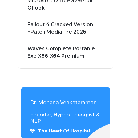
Microsoft Office 32-64bit
Ohook
Fallout 4 Cracked Version
+Patch MediaFire 2026
Waves Complete Portable
Exe X86-X64 Premium
Dr. Mohana Venkataraman
Founder, Hypno Therapist &
NLP
The Heart Of Hospital