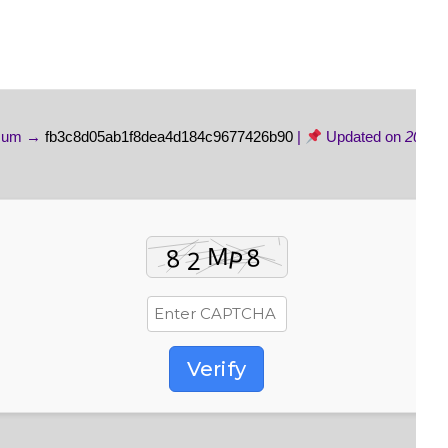
sum →
fb3c8d05ab1f8dea4d184c9677426b90
|
Updated on
2026-
Verify