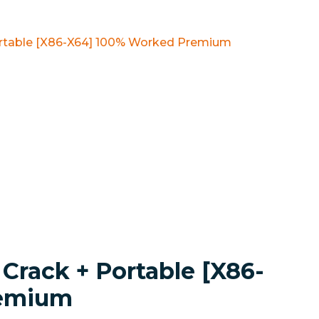
ortable [x86-X64] 100% Worked Premium
Crack + Portable [x86-
remium