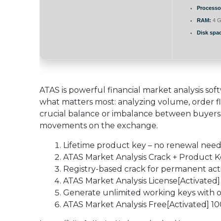
Processo
RAM:
4 G
Disk spa
ATAS is powerful financial market analysis so
what matters most: analyzing volume, order flo
crucial balance or imbalance between buyers 
movements on the exchange.
Lifetime product key – no renewal nee
ATAS Market Analysis Crack + Product 
Registry-based crack for permanent act
ATAS Market Analysis License[Activated] 
Generate unlimited working keys with o
ATAS Market Analysis Free[Activated] 1