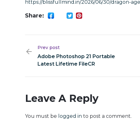
https://blissfullmind.in/2026/06/30/dragon-ag
Share:
Prev post
Adobe Photoshop 21 Portable
Latest Lifetime FileCR
Leave A Reply
You must be
logged in
to post a comment.