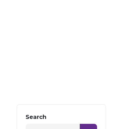
Search