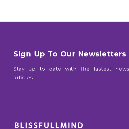
Sign Up To Our Newsletters
Stay up to date with the lastest ne
articles.