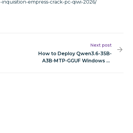
e-inquisition-empress-crack-pc-qiwi-2026/
Next post
How to Deploy Qwen3.6-35B-
A3B-MTP-GGUF Windows 10
Easy Build