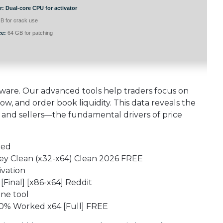
r:
Dual-core CPU for activator
B for crack use
ce:
64 GB for patching
ftware. Our advanced tools help traders focus on
w, and order book liquidity. This data reveals the
and sellers—the fundamental drivers of price
ded
Key Clean (x32-x64) Clean 2026 FREE
ivation
[Final] [x86-x64] Reddit
ne tool
00% Worked x64 [Full] FREE