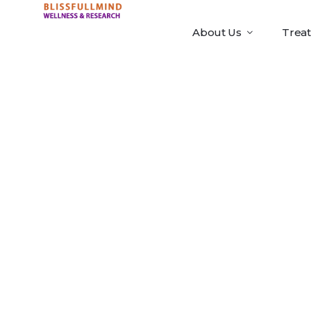
About Us
Trea
ATAS Marke
Portable [
Premium