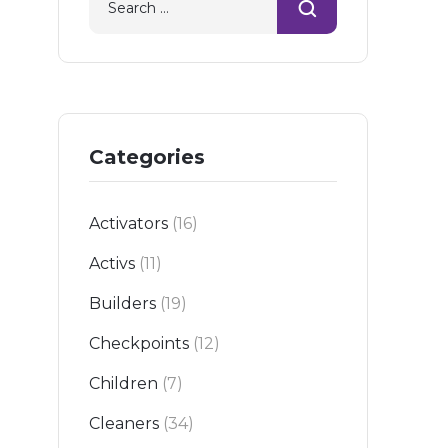
06-23
Categories
Activators
(16)
Activs
(11)
Builders
(19)
Checkpoints
(12)
Children
(7)
Cleaners
(34)