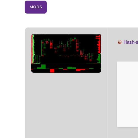
MODS
Hash-