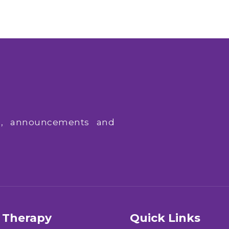
ws, announcements and
Therapy
Quick Links