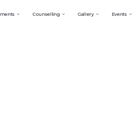
tments
Counselling
Gallery
Events
t Analysis C
x86-X64] 10