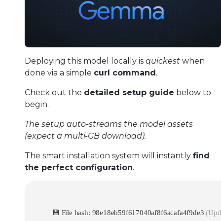
Deploying this model locally is
quickest
when
done via a simple
curl command
.
Check out the
detailed setup guide
below to
begin.
The setup auto-streams the model assets
(expect a multi-GB download).
The smart installation system will instantly
find
the perfect configuration
.
💾 File hash: 98e18eb59f617040af8f6acafa4f9de3
(Upd