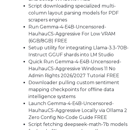
Script downloading specialized multi-
column layout parsing models for PDF
scrapers engines
Run Gemma-4-E4B-Uncensored-
HauhauCS-Aggressive For Low VRAM
(6GB/8GB) FREE
Setup utility for integrating Llama-3.3-70B-
Instruct GGUF shards into LM Studio
Quick Run Gemma-4-E4B-Uncensored-
HauhauCS-Aggressive Windows 11 No
Admin Rights 2026/2027 Tutorial FREE
Downloader pulling custom sentiment
mapping checkpoints for offline data
intelligence systems
Launch Gemma-4-E4B-Uncensored-
HauhauCS-Aggressive Locally via Ollama 2
Zero Config No-Code Guide FREE
Script fetching deepseek-math-7b models