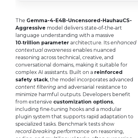
The
Gemma-4-E4B-Uncensored-HauhauCS-
Aggressive
model delivers state‑of‑the‑art
language understanding with a massive
10‑trillion parameter
architecture. Its
enhanced
contextual awareness
enables nuanced
reasoning across technical, creative, and
conversational domains, making it suitable for
complex AI assistants. Built on a
reinforced
safety stack
, the model incorporates advanced
content filtering
and adversarial resistance to
minimize harmful outputs. Developers benefit
from extensive
customization options
,
including fine‑tuning hooks and a modular
plugin system that supports rapid adaptation to
specialized tasks. Benchmark tests show
record‑breaking performance
on reasoning,