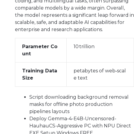
coding, and multilingual tasks, often surpassing
comparable models by a wide margin. Overall,
the model represents a significant leap forward in
scalable, safe, and adaptable AI capabilities for
enterprise and research applications.
Parameter Co
10 trillion
unt
Training Data
petabytes of web‑scal
Size
e text
Script downloading background removal
masks for offline photo production
pipelines layouts
Deploy Gemma-4-E4B-Uncensored-
HauhauCS-Aggressive PC with NPU Direct
EXE Setup Windows FREE