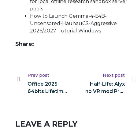
for local offline research sandbox server
pools
How to Launch Gemma-4-E4B-
Uncensored-HauhauCS-Aggressive
2026/2027 Tutorial Windows
Share:
Prev post
Next post
Office 2025
Half-Life: Alyx
64bits Lifetime
no VR mod Pre-
Activated
Installed Crash
v16.90
Fix
Compact Build
LEAVE A REPLY