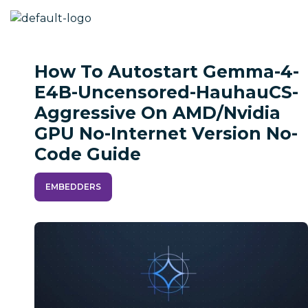
How To Autostart Gemma-4-
E4B-Uncensored-HauhauCS-
Aggressive On AMD/Nvidia
GPU No-Internet Version No-
Code Guide
EMBEDDERS