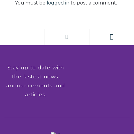
You must be
logged in
to post a comment.
Stay up to date with
the lastest news,
announcements and
articles.