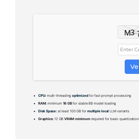
Ve
CPU:
multi-threading
optimized
for fast prompt processing
RAM:
minimum
16 GB
for stable 8B model loading
Disk Space:
at least 100 GB for
multiple local
LLM variants
Graphics:
12 GB
VRAM minimum
required for basic quantization