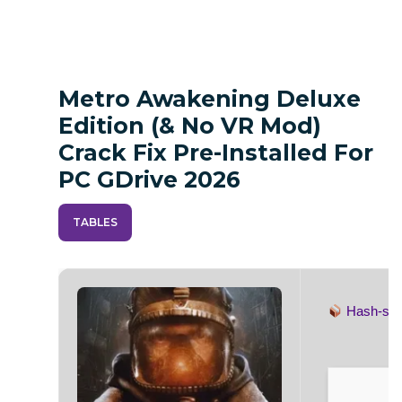
Metro Awakening Deluxe
Edition (& No VR Mod)
Crack Fix Pre-Installed For
PC GDrive 2026
TABLES
Hash-s