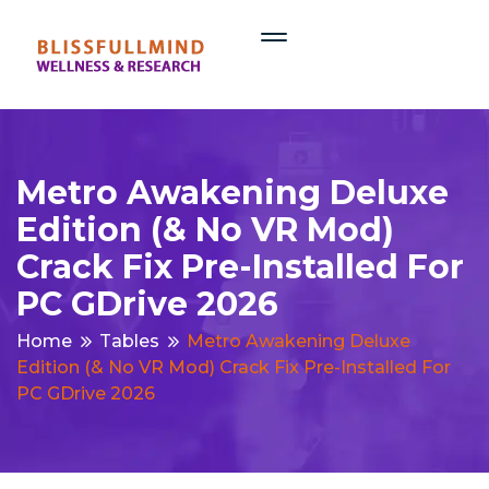
Metro Awakening Deluxe
Edition (& No VR Mod)
Crack Fix Pre-Installed For
PC GDrive 2026
Home
Tables
Metro Awakening Deluxe
Edition (& No VR Mod) Crack Fix Pre-Installed For
PC GDrive 2026