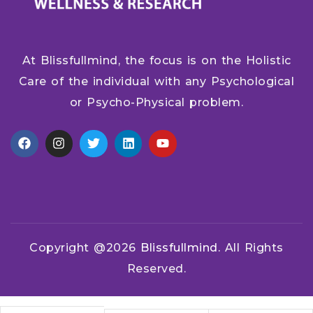
At Blissfullmind, the focus is on the Holistic
Care of the individual with any Psychological
or Psycho-Physical problem.
Copyright @2026
Blissfullmind.
All Rights
Reserved.