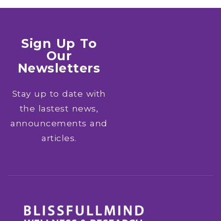
Sign Up To
Our
Newsletters
Stay up to date with
the lastest news,
announcements and
articles.