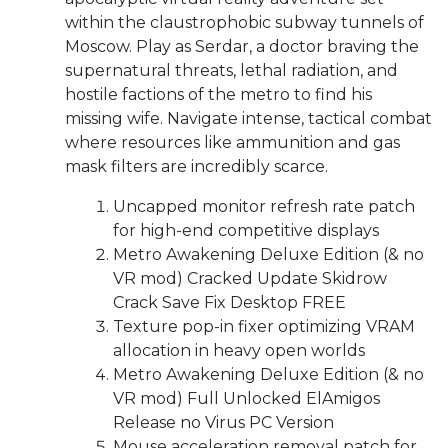
within the claustrophobic subway tunnels of
Moscow. Play as Serdar, a doctor braving the
supernatural threats, lethal radiation, and
hostile factions of the metro to find his
missing wife. Navigate intense, tactical combat
where resources like ammunition and gas
mask filters are incredibly scarce.
Uncapped monitor refresh rate patch
for high-end competitive displays
Metro Awakening Deluxe Edition (& no
VR mod) Cracked Update Skidrow
Crack Save Fix Desktop FREE
Texture pop-in fixer optimizing VRAM
allocation in heavy open worlds
Metro Awakening Deluxe Edition (& no
VR mod) Full Unlocked ElAmigos
Release no Virus PC Version
Mouse acceleration removal patch for