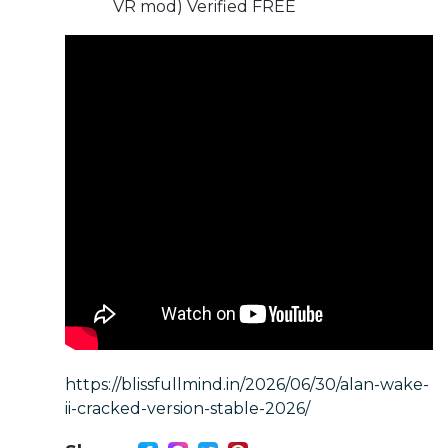
VR mod) Verified FREE
https://blissfullmind.in/2026/06/30/alan-wake-
ii-cracked-version-stable-2026/