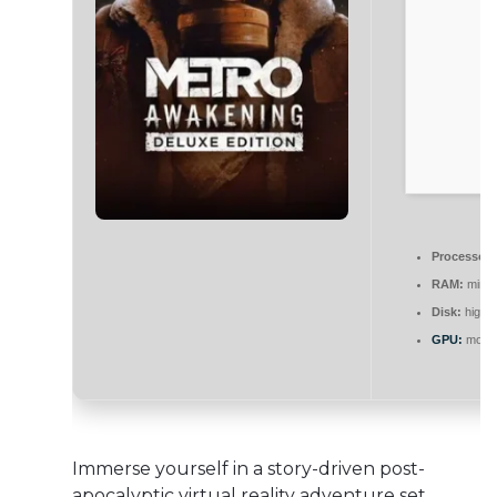
Processor:
RAM:
mini
Disk:
high-
GPU:
modern
Immerse yourself in a story-driven post-
apocalyptic virtual reality adventure set