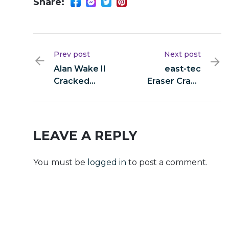
Share:
Prev post
Next post
Alan Wake II
east-tec
Cracked
Eraser Crack
Version
+ Product
Stable 2026
Key [Final]
Final
LEAVE A REPLY
You must be
logged in
to post a comment.