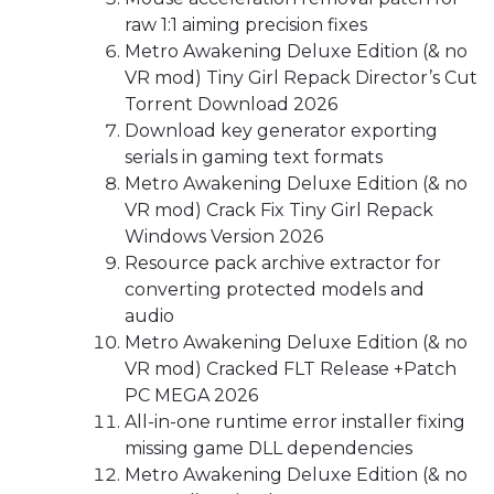
raw 1:1 aiming precision fixes
Metro Awakening Deluxe Edition (& no
VR mod) Tiny Girl Repack Director’s Cut
Torrent Download 2026
Download key generator exporting
serials in gaming text formats
Metro Awakening Deluxe Edition (& no
VR mod) Crack Fix Tiny Girl Repack
Windows Version 2026
Resource pack archive extractor for
converting protected models and
audio
Metro Awakening Deluxe Edition (& no
VR mod) Cracked FLT Release +Patch
PC MEGA 2026
All-in-one runtime error installer fixing
missing game DLL dependencies
Metro Awakening Deluxe Edition (& no