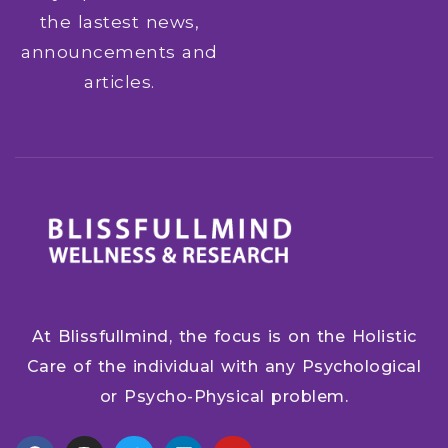
the lastest news,
announcements and
articles.
At Blissfullmind, the focus is on the Holistic
Care of the individual with any Psychological
or Psycho-Physical problem.