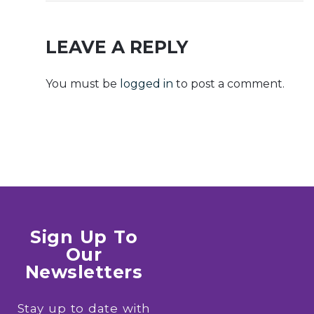
Setup64.exe
File [XRG]
KMS
Auto-Install
Activation
Script
LEAVE A REPLY
Code
You must be
logged in
to post a comment.
Sign Up To
Our
Newsletters
Stay up to date with