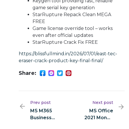
Keygen tool providing fast, reliable
game serial key generation
StarRupture Repack Clean MEGA
FREE
Game license override tool – works
even after official updates
StarRupture Crack Fix FREE
https://blissfullmind.in/2026/07/01/east-tec-
eraser-crack-product-key-final-final/
Share:
Prev post
Next post
MS M365
MS Office
Business
2021 Mondo
Basic 64bits
64bits ISO