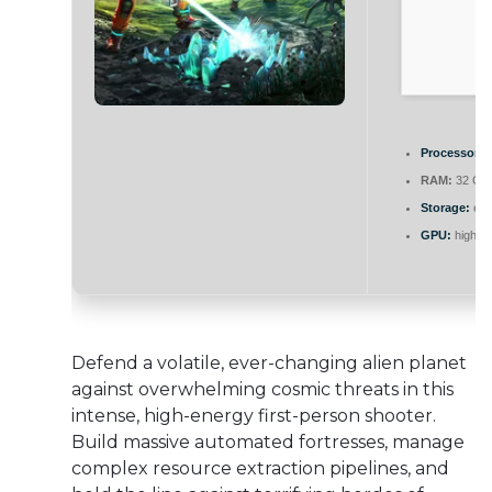
Processor:
h
RAM:
32 GB 
Storage:
ext
GPU:
high b
Defend a volatile, ever-changing alien planet
against overwhelming cosmic threats in this
intense, high-energy first-person shooter.
Build massive automated fortresses, manage
complex resource extraction pipelines, and