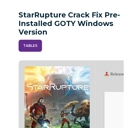
StarRupture Crack Fix Pre-
Installed GOTY Windows
Version
TABLES
Release 