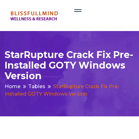
StarRupture Crack Fix Pre-
Installed GOTY Windows
Version
Home
Tables
StarRupture Crack Fix Pre-
Installed GOTY Windows Version