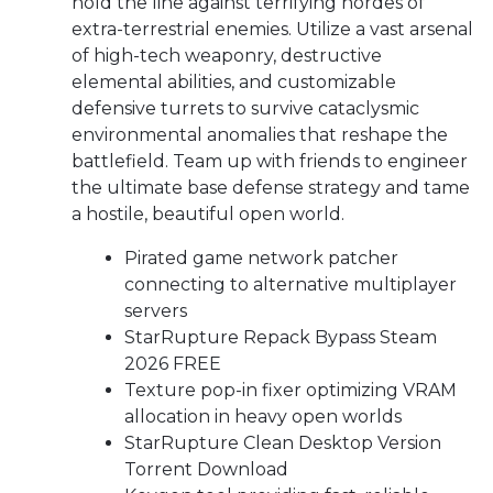
hold the line against terrifying hordes of
extra-terrestrial enemies. Utilize a vast arsenal
of high-tech weaponry, destructive
elemental abilities, and customizable
defensive turrets to survive cataclysmic
environmental anomalies that reshape the
battlefield. Team up with friends to engineer
the ultimate base defense strategy and tame
a hostile, beautiful open world.
Pirated game network patcher
connecting to alternative multiplayer
servers
StarRupture Repack Bypass Steam
2026 FREE
Texture pop-in fixer optimizing VRAM
allocation in heavy open worlds
StarRupture Clean Desktop Version
Torrent Download