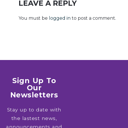
x64] [100%
LEAVE A REPLY
Worked]
GitHub
You must be
logged in
to post a comment.
Sign Up To
Our
Newsletters
Stay up to date with
the lastest news,
announcements and