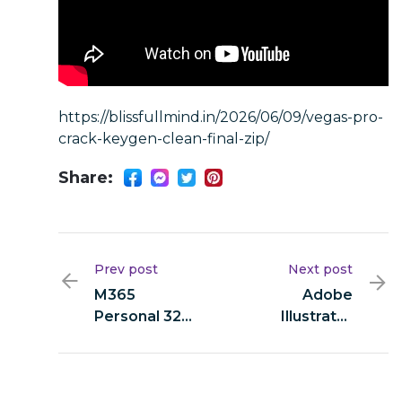
https://blissfullmind.in/2026/06/09/vegas-pro-
crack-keygen-clean-final-zip/
Share:
Prev post
Next post
M365
Adobe
Personal 32
Illustrator
bit (Yify) Fast
2024 Pre-
Activation
Activated
Code
[Stable] [x32-