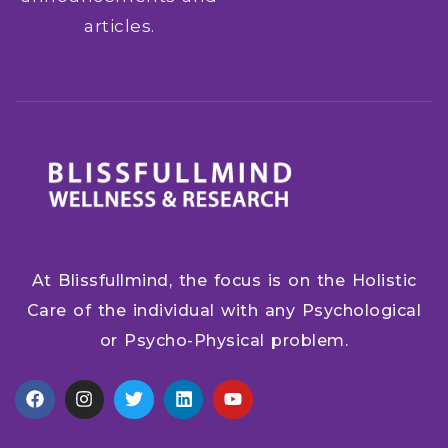
articles.
At Blissfullmind, the focus is on the Holistic
Care of the individual with any Psychological
or Psycho-Physical problem.