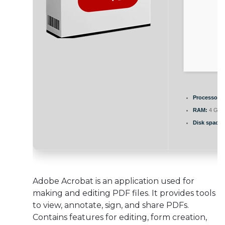
Processor:
D
RAM:
4 GB t
Disk space:
Adobe Acrobat is an application used for
making and editing PDF files. It provides tools
to view, annotate, sign, and share PDFs.
Contains features for editing, form creation,