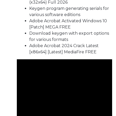
(x32x64) Full 2026
Keygen program generating serials for
various software editions
Adobe Acrobat Activated Windows 10
[Patch] MEGA FREE
Download keygen with export options
for various formats
Adobe Acrobat 2024 Crack Latest
[x86x64] [Latest] MediaFire FREE