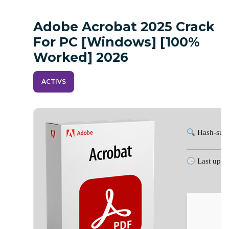
Adobe Acrobat 2025 Crack
For PC [Windows] [100%
Worked] 2026
ACTIVS
Hash-sum
Last upda