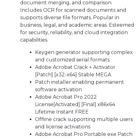
document merging, and comparison.
Includes OCR for scanned documents and
supports diverse file formats. Popular in
business, legal, and academic areas. Esteemed
for security, reliability, and cloud integration
capabilities.
Keygen generator supporting complex
and customized serial formats
Adobe Acrobat Crack + Activator
[Patch] [x32-x64] Stable MEGA
Patch installer enabling permanent
software activation
Adobe Acrobat Pro 2022
License[Activated] [Final] x86x64
Lifetime Instant FREE
Offline crack supporting multiple users
and license activations
Adobe Acrobat Pro Portable exe Patch