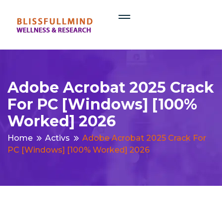
Adobe Acrobat 2025 Crack
For PC [Windows] [100%
Worked] 2026
Home
Activs
Adobe Acrobat 2025 Crack For
PC [Windows] [100% Worked] 2026